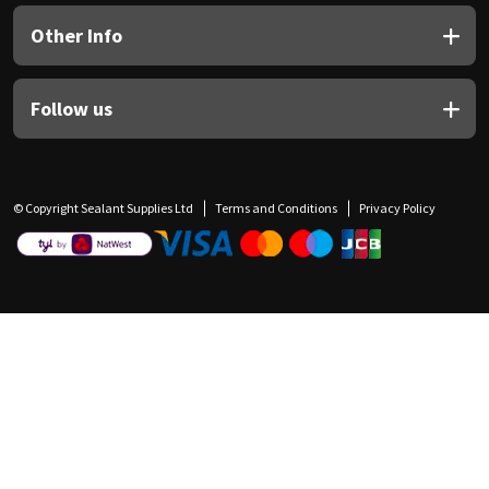
Other Info
Follow us
© Copyright Sealant Supplies Ltd
Terms and Conditions
Privacy Policy