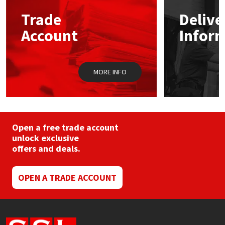
may
Trade
Delive
be
Mapei
Structural Sealants
chosen
Account
Infor
on
the
Nullifire
Swimming Pool
product
page
MORE INFO
OB1
Tools & Accessories
PC Cox
Purdy
Open a free trade account
unlock exclusive
offers and deals.
Rainbow
Ronseal
OPEN A TRADE ACCOUNT
Sealoflex