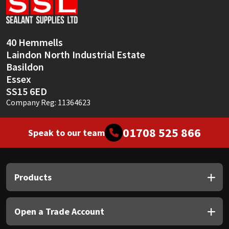
Sika
Soudal
40 Hemmells
Laindon North Industrial Estate
Thompsons
Basildon
Essex
SS15 6ED
Company Reg: 11364623
01708 525 866
Speak to our team
Products
Open a Trade Account