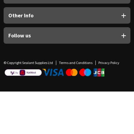
Other Info
Follow us
© Copyright Sealant Supplies Ltd
Terms and Conditions
Privacy Policy