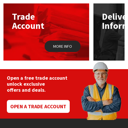
Mapei
Structural Sealants
Trade
Delive
Account
Infor
Nullifire
Swimming Pool
OB1
Tools & Accessories
MORE INFO
PC Cox
Purdy
Open a free trade account
unlock exclusive
Rainbow
offers and deals.
Ronseal
OPEN A TRADE ACCOUNT
Sealoflex