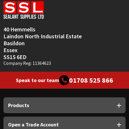
Sika
Soudal
40 Hemmells
Thompsons
Laindon North Industrial Estate
Basildon
Essex
SS15 6ED
Company Reg: 11364623
01708 525 866
Speak to our team
Products
Open a Trade Account