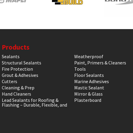
Products
Sealants
Weatherproof
Structural Sealants
Paint, Primers & Cleaners
Fire Protection
Tools
Grout & Adhesives
Floor Sealants
Cutters
Marine Adhesives
Cleaning & Prep
Mastic Sealant
Hand Cleaners
Mirror & Glass
Lead Sealants for Roofing &
Plasterboard
Flashing – Durable, Flexible, and