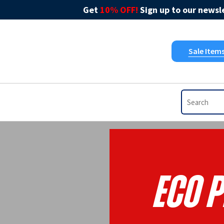
Get
10% OFF!
Sign up to our newsle
Sale Item
Eco P