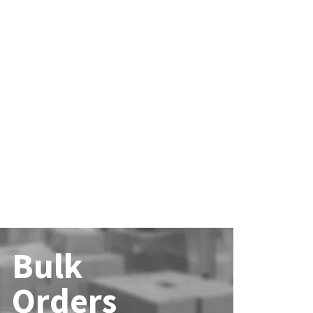
Bulk
Orders