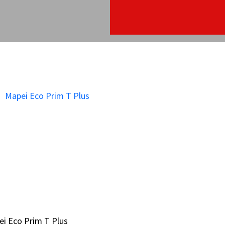
i Eco Prim T Plus
i Eco Prim T Plus