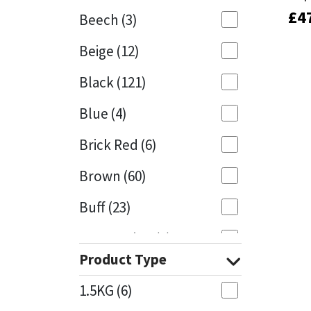
£
£
4
4
Beech
(3)
Mapei
Structural Sealants
Beige
(12)
Nullifire
Swimming Pool
Black
(121)
OB1
Tools & Accessories
Blue
(4)
PC Cox
Brick Red
(6)
Purdy
Brown
(60)
Buff
(23)
Rainbow
Cappuccino
(1)
Ronseal
Product Type
Caramel
(13)
Sealoflex
1.5KG
(6)
Caribbean
(1)