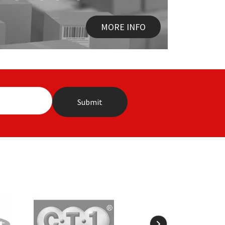
MORE INFO