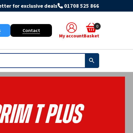
tter for exclusive deals
01708 525 866
0
s
Contact
My account
Basket
rim T Plus