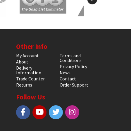
Other Info
My Account
Terms and
Conditions
About
Privacy Policy
Delivery
Information
News
Trade Counter
Contact
Returns
Order Support
Follow Us