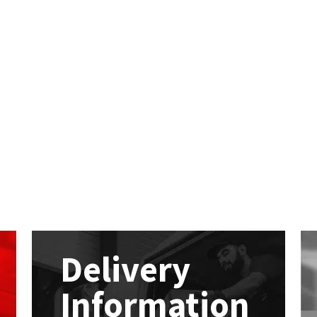
Delivery
Information