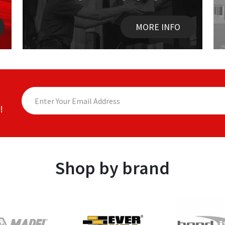
MORE INFO
!
Shop by brand