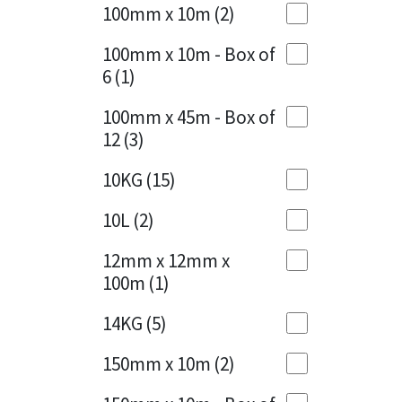
Sika
100mm x 10m
(2)
Charcoal
(1)
Soudal
100mm x 10m - Box of
Cherry Red
(1)
6
(1)
Thompsons
Clean Grey
(1)
100mm x 45m - Box of
12
(3)
Copper
(1)
10KG
(15)
Crystal Clear
(3)
10L
(2)
Dark Anthracite
(2)
12mm x 12mm x
Dark Blue
(1)
100m
(1)
Dark Grey
(8)
14KG
(5)
Dusty Grey
(1)
150mm x 10m
(2)
Graphite
(4)