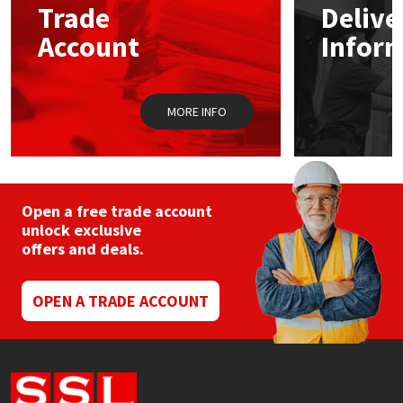
Trade
Delive
be
chosen
Account
Infor
Mapei
Structural Sealants
on
the
product
Nullifire
Swimming Pool
page
MORE INFO
OB1
Tools & Accessories
PC Cox
Open a free trade account
Purdy
unlock exclusive
offers and deals.
Rainbow
OPEN A TRADE ACCOUNT
Ronseal
Sealoflex