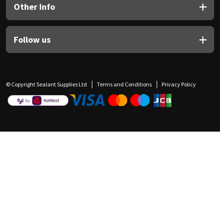
Other Info
Follow us
© Copyright Sealant Supplies Ltd
Terms and Conditions
Privacy Policy