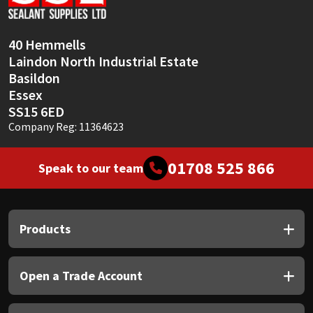
Sika
Soudal
40 Hemmells
Laindon North Industrial Estate
Thompsons
Basildon
Essex
SS15 6ED
Company Reg: 11364623
01708 525 866
Speak to our team
Products
Open a Trade Account