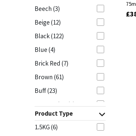
75
75
Beech
(3)
£
£
3
3
Mapei
Structural Sealants
Beige
(12)
Nullifire
Swimming Pool
Black
(122)
OB1
Tools & Accessories
Blue
(4)
PC Cox
Brick Red
(7)
Purdy
Brown
(61)
Buff
(23)
Rainbow
Cappuccino
(1)
Ronseal
Product Type
Caramel
(14)
Sealoflex
1.5KG
(6)
Caribbean
(1)