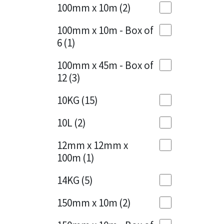
Sika
100mm x 10m
(2)
Charcoal
(1)
Soudal
100mm x 10m - Box of
Cherry Red
(1)
6
(1)
Thompsons
Clean Grey
(1)
100mm x 45m - Box of
12
(3)
Copper
(1)
10KG
(15)
Crystal Clear
(3)
10L
(2)
Dark Anthracite
(2)
12mm x 12mm x
Dark Beige
(1)
100m
(1)
Dark Blue
(1)
14KG
(5)
Dark Grey
(8)
150mm x 10m
(2)
Dusty Grey
(1)