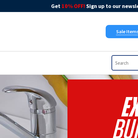
Get
10% OFF!
Sign up to our newsle
Sale Item
Ex
Bu