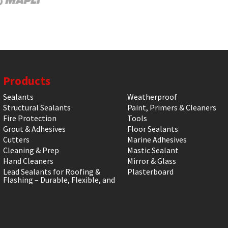
Products
Sealants
Weatherproof
Structural Sealants
Paint, Primers & Cleaners
Fire Protection
Tools
Grout & Adhesives
Floor Sealants
Cutters
Marine Adhesives
Cleaning & Prep
Mastic Sealant
Hand Cleaners
Mirror & Glass
Lead Sealants for Roofing &
Plasterboard
Flashing – Durable, Flexible, and