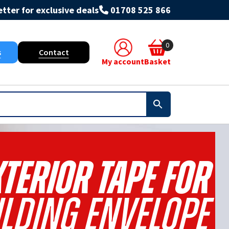
tter for exclusive deals
01708 525 866
0
s
Contact
My account
Basket
terior Tape For
ilding Envelope