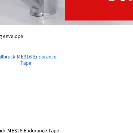
ng envelope
ruck ME316 Endurance Tape
ruck ME316 Endurance Tape