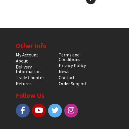
Other Info
My Account
Terms and
Conditions
About
Privacy Policy
Delivery
Information
News
Trade Counter
Contact
Returns
Order Support
Follow Us