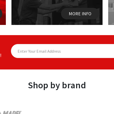
MORE INFO
!
Shop by brand