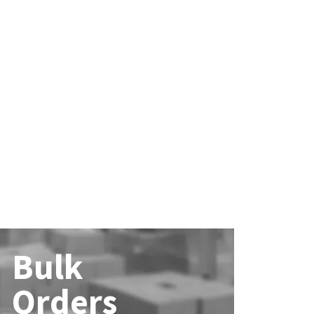
Bulk
Orders