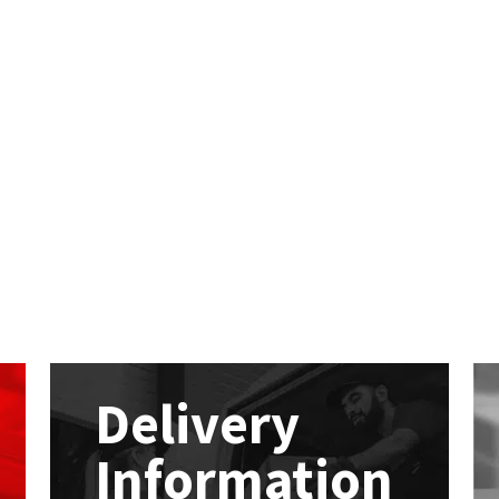
Delivery
Information