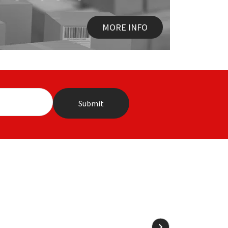
MORE INFO