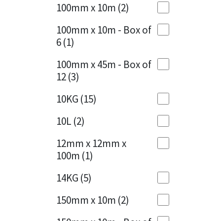
Sika
100mm x 10m
(2)
Charcoal
(1)
Soudal
100mm x 10m - Box of
Cherry Red
(1)
6
(1)
Thompsons
Clean Grey
(1)
100mm x 45m - Box of
12
(3)
Copper
(1)
10KG
(15)
Crystal Clear
(3)
10L
(2)
Dark Anthracite
(2)
12mm x 12mm x
Dark Blue
(1)
100m
(1)
Dark Grey
(8)
14KG
(5)
Dusty Grey
(1)
150mm x 10m
(2)
Graphite
(4)