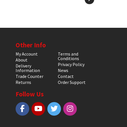
Other Info
My Account
Terms and
Conditions
About
Privacy Policy
Delivery
Information
News
Trade Counter
Contact
Returns
Order Support
Follow Us