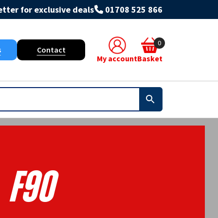
tter for exclusive deals
01708 525 866
0
s
Contact
My account
Basket
F90