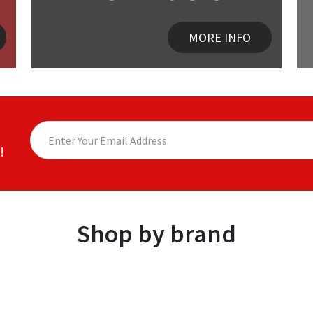
MORE INFO
!
Shop by brand