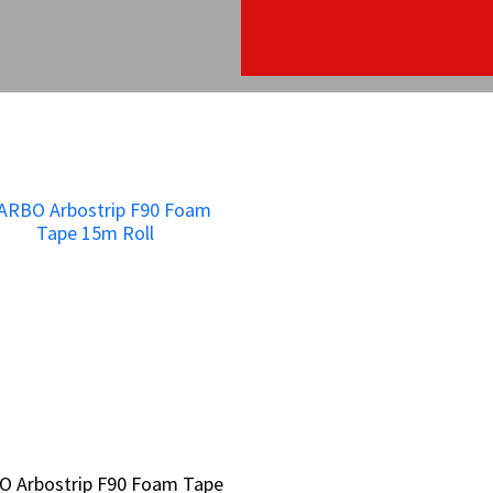
O Arbostrip F90 Foam Tape
O Arbostrip F90 Foam Tape