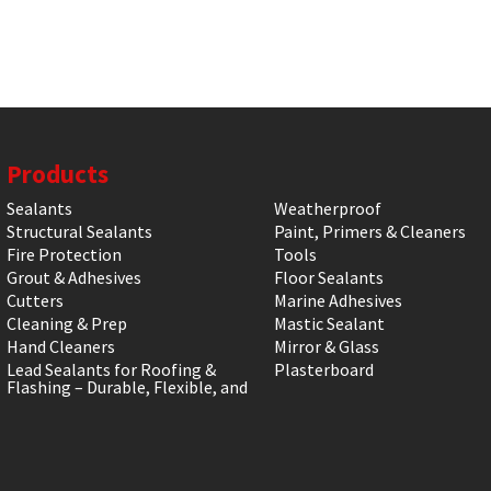
Products
Sealants
Weatherproof
Structural Sealants
Paint, Primers & Cleaners
Fire Protection
Tools
Grout & Adhesives
Floor Sealants
Cutters
Marine Adhesives
Cleaning & Prep
Mastic Sealant
Hand Cleaners
Mirror & Glass
Lead Sealants for Roofing &
Plasterboard
Flashing – Durable, Flexible, and