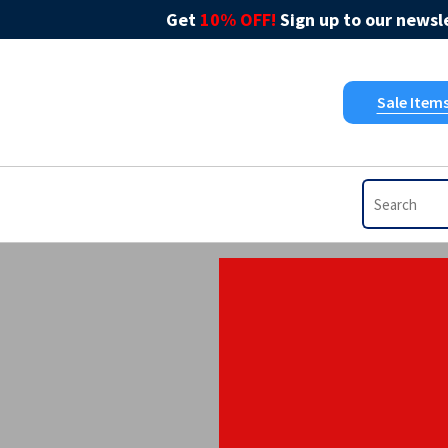
Get
10% OFF!
Sign up to our newsle
Sale Item