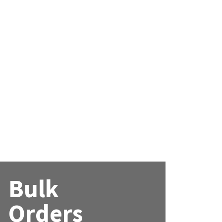
Bulk
Orders