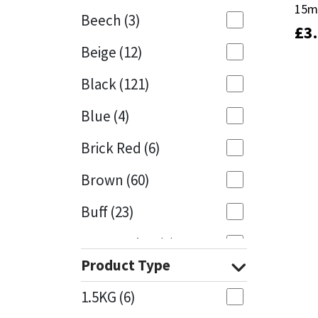
15m
15m
Beech
(3)
£
£
3
3
Mapei
Structural Sealants
Beige
(12)
Nullifire
Swimming Pool
Black
(121)
OB1
Tools & Accessories
Blue
(4)
PC Cox
Brick Red
(6)
Purdy
Brown
(60)
Buff
(23)
Rainbow
Cappuccino
(1)
Ronseal
Product Type
Caramel
(13)
Sealoflex
1.5KG
(6)
Caribbean
(1)