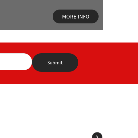
MORE INFO