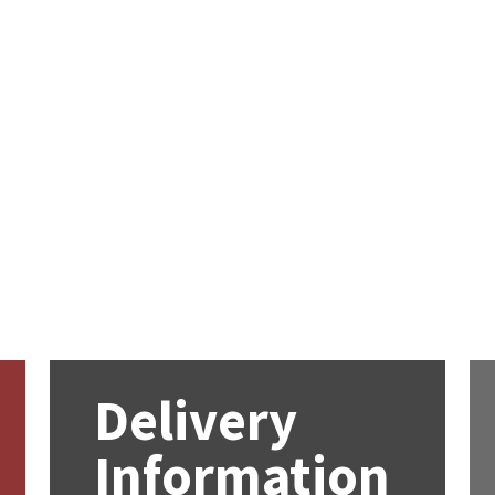
Delivery
Information