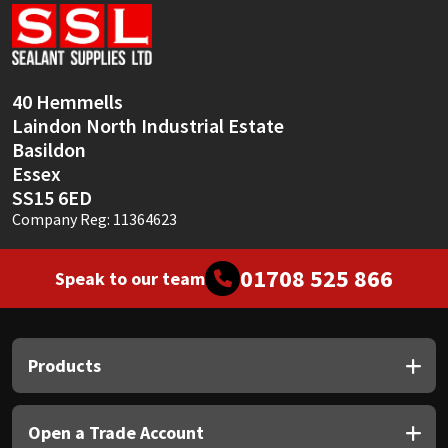
Sika
Soudal
40 Hemmells
Thompsons
Laindon North Industrial Estate
Basildon
Essex
SS15 6ED
Company Reg: 11364623
01708 525 866
Speak to our team
Products
Open a Trade Account