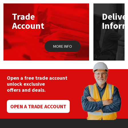
Mapei
Structural Sealants
Trade
Delive
Account
Infor
Nullifire
Swimming Pool
OB1
Tools & Accessories
MORE INFO
PC Cox
Purdy
Open a free trade account
unlock exclusive
Rainbow
offers and deals.
Ronseal
OPEN A TRADE ACCOUNT
Sealoflex