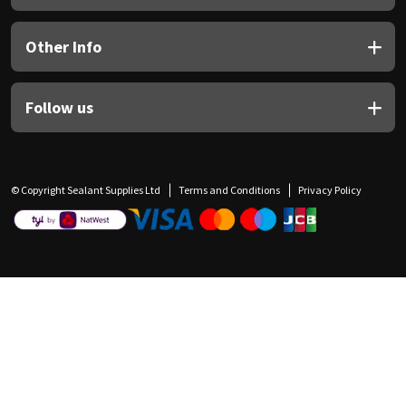
Other Info
Follow us
© Copyright Sealant Supplies Ltd
Terms and Conditions
Privacy Policy