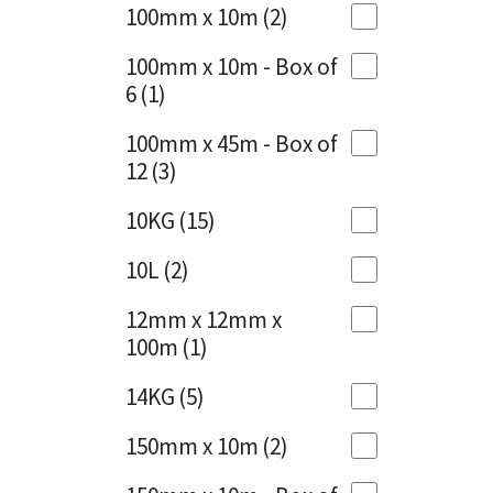
Sika
100mm x 10m
(2)
Charcoal
(1)
Soudal
100mm x 10m - Box of
Cherry Red
(1)
6
(1)
Thompsons
Clean Grey
(1)
100mm x 45m - Box of
12
(3)
Copper
(1)
10KG
(15)
Crystal Clear
(3)
10L
(2)
Dark Anthracite
(2)
12mm x 12mm x
Dark Blue
(1)
100m
(1)
Dark Grey
(8)
14KG
(5)
Dusty Grey
(1)
150mm x 10m
(2)
Graphite
(4)