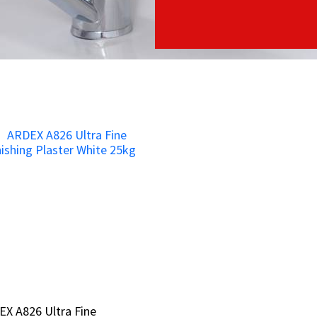
X A826 Ultra Fine
X A826 Ultra Fine