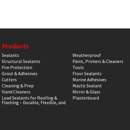
Products
Sealants
Weatherproof
Structural Sealants
Paint, Primers & Cleaners
Fire Protection
Tools
Grout & Adhesives
Floor Sealants
Cutters
Marine Adhesives
Cleaning & Prep
Mastic Sealant
Hand Cleaners
Mirror & Glass
Lead Sealants for Roofing &
Plasterboard
Flashing – Durable, Flexible, and