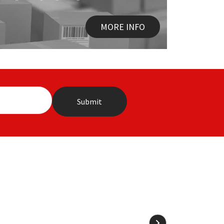
MORE INFO