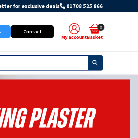
tter for exclusive deals
01708 525 866
0
s
Contact
My account
Basket
ing Plaster