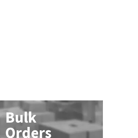
Bulk
Orders