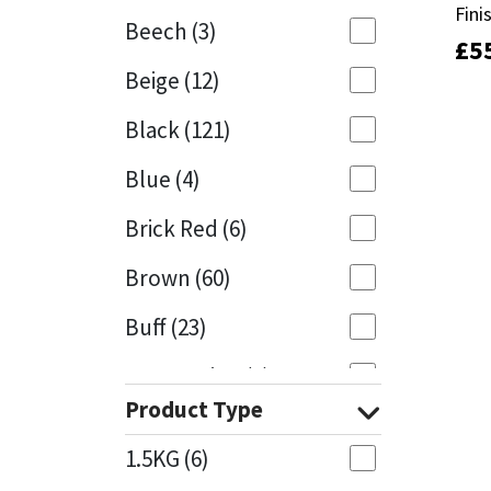
Fini
Fini
Beech
(3)
£
£
5
5
Mapei
Structural Sealants
Beige
(12)
Nullifire
Swimming Pool
Black
(121)
OB1
Tools & Accessories
Blue
(4)
PC Cox
Brick Red
(6)
Purdy
Brown
(60)
Buff
(23)
Rainbow
Cappuccino
(1)
Ronseal
Product Type
Caramel
(13)
Sealoflex
1.5KG
(6)
Caribbean
(1)