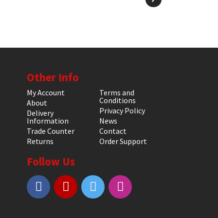
Other Info
My Account
Terms and
Conditions
About
Privacy Policy
Delivery
Information
News
Trade Counter
Contact
Returns
Order Support
Follow Us