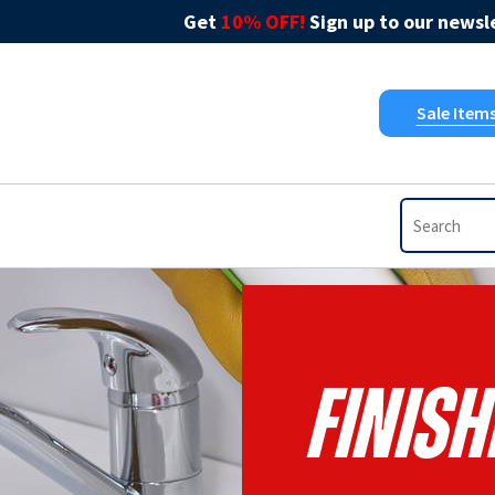
Get
10% OFF!
Sign up to our newsle
Sale Item
Finish