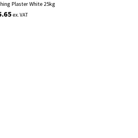
shing Plaster White 25kg
shing Plaster White 25kg
5.65
5.65
ex. VAT
ex. VAT
Add to basket