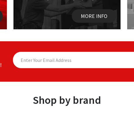
MORE INFO
!
Shop by brand