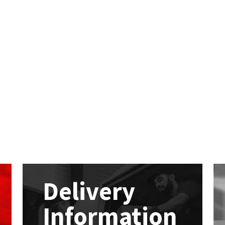
Delivery
Information