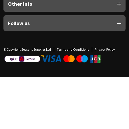
Other Info
Follow us
© Copyright Sealant Supplies Ltd
Terms and Conditions
Privacy Policy