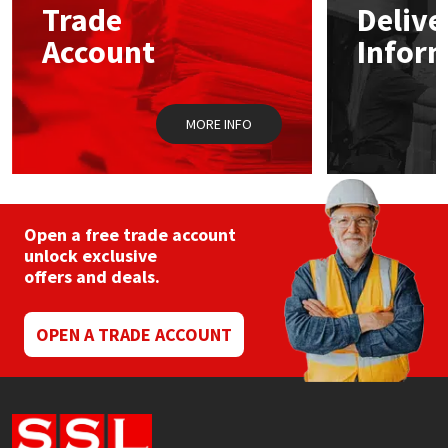
Trade
Delive
be
chosen
Account
Infor
Mapei
Structural Sealants
on
the
product
Nullifire
Swimming Pool
page
MORE INFO
OB1
Tools & Accessories
PC Cox
Open a free trade account
Purdy
unlock exclusive
offers and deals.
Rainbow
OPEN A TRADE ACCOUNT
Ronseal
Sealoflex