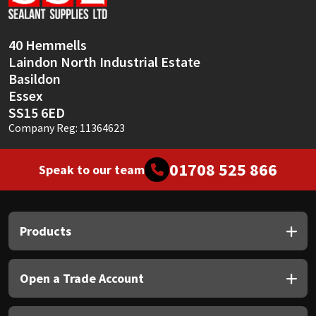
Sika
Soudal
40 Hemmells
Laindon North Industrial Estate
Thompsons
Basildon
Essex
SS15 6ED
Company Reg: 11364623
01708 525 866
Speak to our team
Products
Open a Trade Account