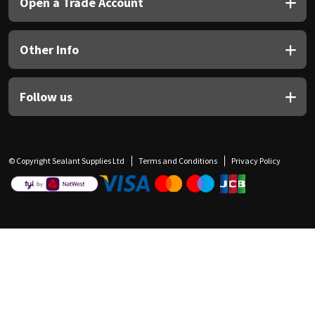
Open a Trade Account
Other Info
Follow us
© Copyright Sealant Supplies Ltd
Terms and Conditions
Privacy Policy