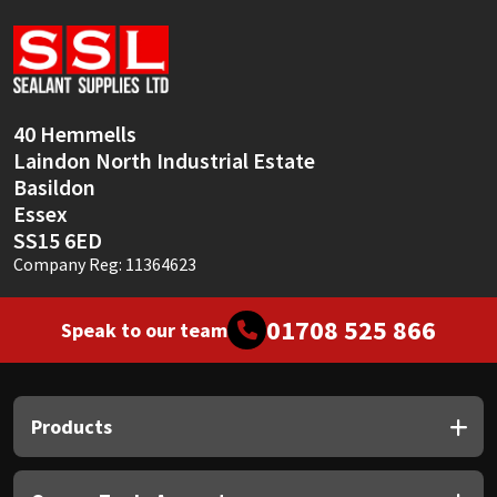
Sika
Soudal
Thompsons
40 Hemmells
Laindon North Industrial Estate
Basildon
Essex
SS15 6ED
Company Reg: 11364623
01708 525 866
Speak to our team
Products