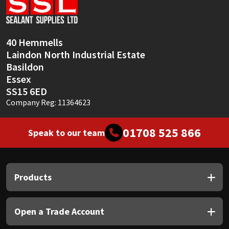
Sika
Soudal
40 Hemmells
Laindon North Industrial Estate
Thompsons
Basildon
Essex
SS15 6ED
Company Reg: 11364623
01708 525 866
Speak to our team
Products
Open a Trade Account