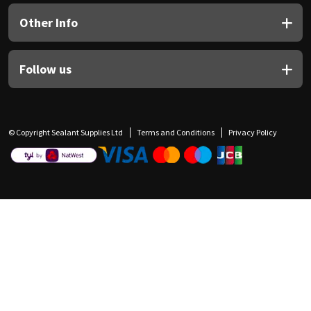
Other Info
Follow us
© Copyright Sealant Supplies Ltd
Terms and Conditions
Privacy Policy