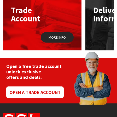
Trade
Delive
Mapei
Structural Sealants
Account
Infor
Nullifire
Swimming Pool
MORE INFO
OB1
Tools & Accessories
PC Cox
Purdy
Open a free trade account
unlock exclusive
offers and deals.
Rainbow
Ronseal
OPEN A TRADE ACCOUNT
Sealoflex