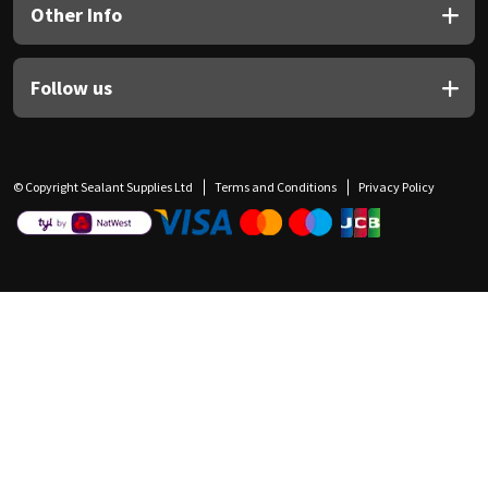
Other Info
Follow us
© Copyright Sealant Supplies Ltd
Terms and Conditions
Privacy Policy