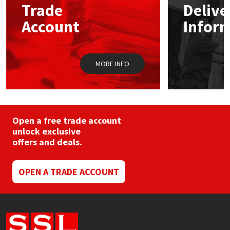
Trade
Delive
be
chosen
Account
Infor
Mapei
Structural Sealants
on
the
product
Nullifire
Swimming Pool
page
MORE INFO
OB1
Tools & Accessories
PC Cox
Open a free trade account
Purdy
unlock exclusive
offers and deals.
Rainbow
OPEN A TRADE ACCOUNT
Ronseal
Sealoflex