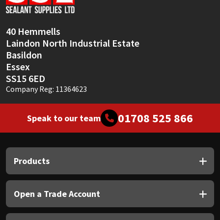
Sika
Soudal
40 Hemmells
Laindon North Industrial Estate
Thompsons
Basildon
Essex
SS15 6ED
Company Reg: 11364623
01708 525 866
Speak to our team
Products
Open a Trade Account