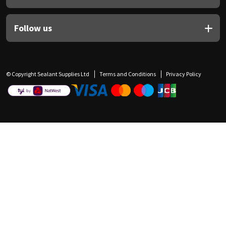
Follow us
© Copyright Sealant Supplies Ltd
Terms and Conditions
Privacy Policy