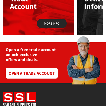
Sika
Account
Infor
Soudal
MORE INFO
Thompsons
Open a free trade account
unlock exclusive
offers and deals.
OPEN A TRADE ACCOUNT