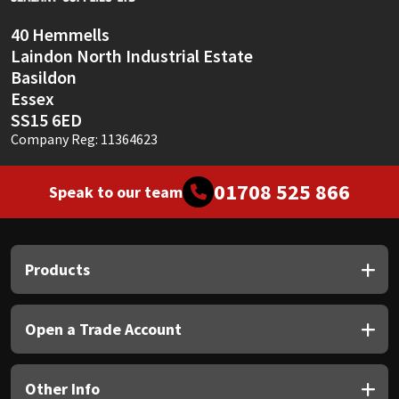
40 Hemmells
Laindon North Industrial Estate
Basildon
Essex
SS15 6ED
Company Reg: 11364623
01708 525 866
Speak to our team
Products
Open a Trade Account
Other Info