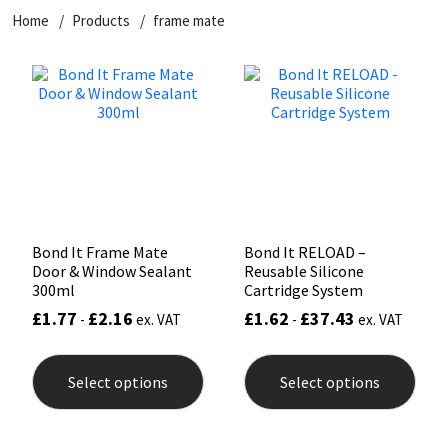
Home
Products
frame mate
CT1
General Purpose
Putty
Tile Adhesives
Varnish
Sockets & Spanners
Dowsil
Kitchen & Cleanroom
Tools & Accessories
Wood Adhesive
WAX
Hardware & Fixings
Everbuild
Laminate & Wood
Tools & Accessories
Power Tool Accessories
EVT
Marine
Hand Tools
Fleetwood
Natural Stone
Bond It Frame Mate
Bond It RELOAD –
Door & Window Sealant
Reusable Silicone
FOSROC
Paintable
300ml
Cartridge System
£
1.77
£
2.16
£
1.62
£
37.43
-
ex. VAT
-
ex. VAT
Geocel
RAL Colours
This
This
product
prod
Select options
Select options
has
has
Illbruck
Roofing Sealants
multiple
mult
variants.
varia
The
The
Isoflex
Secure Sealants