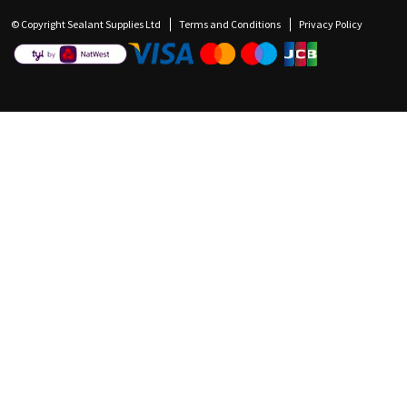
© Copyright Sealant Supplies Ltd
Terms and Conditions
Privacy Policy