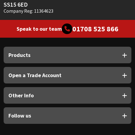
SS15 6ED
Company Reg: 11364623
01708 525 866
Speak to our team
Products
Open a Trade Account
Other Info
Follow us