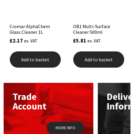
Sika
Soudal
Cromar AlphaChem
OB1 Multi-Surface
Glass Cleaner 1L
Cleaner 500ml
Thompsons
£
2.17
£
5.81
ex. VAT
ex. VAT
Add to basket
Add to basket
Trade
Delive
Account
Infor
MORE INFO