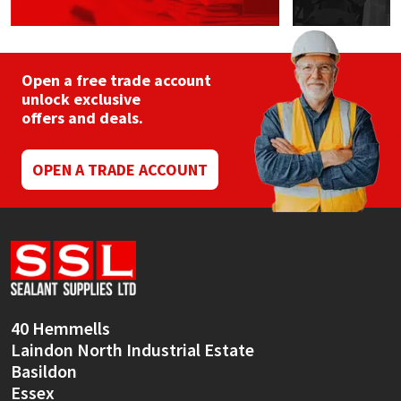
Open a free trade account
unlock exclusive
offers and deals.
OPEN A TRADE ACCOUNT
40 Hemmells
Laindon North Industrial Estate
Basildon
Essex