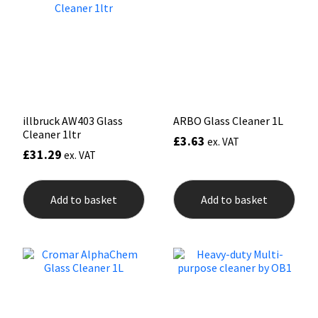
may
be
Mapei
Structural Sealants
chosen
on
the
Nullifire
Swimming Pool
product
page
OB1
Tools & Accessories
illbruck AW403 Glass
ARBO Glass Cleaner 1L
Cleaner 1ltr
£
3.63
PC Cox
ex. VAT
£
31.29
ex. VAT
Purdy
Add to basket
Add to basket
Rainbow
Ronseal
Sealoflex