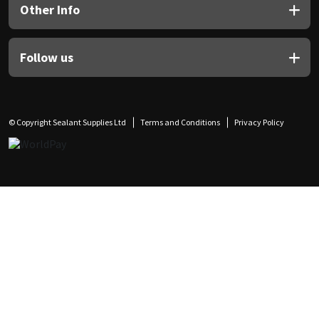
Other Info
Follow us
© Copyright Sealant Supplies Ltd
Terms and Conditions
Privacy Policy