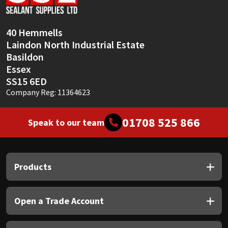
Sika
Soudal
40 Hemmells
Laindon North Industrial Estate
Thompsons
Basildon
Essex
SS15 6ED
Company Reg: 11364623
01708 525 866
Speak to our team
Products
Open a Trade Account