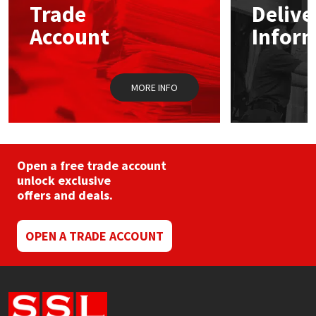
Trade
Delive
Account
Infor
Mapei
Structural Sealants
Nullifire
Swimming Pool
MORE INFO
OB1
Tools & Accessories
PC Cox
Open a free trade account
Purdy
unlock exclusive
offers and deals.
Rainbow
OPEN A TRADE ACCOUNT
Ronseal
Sealoflex