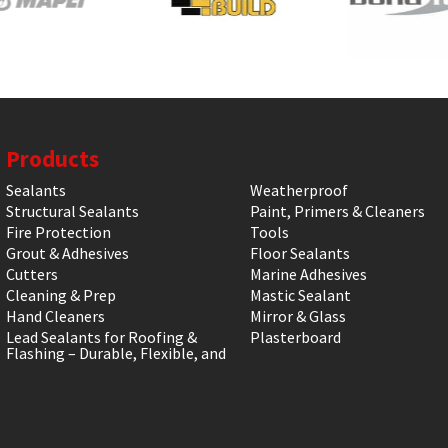
Products
Sealants
Weatherproof
Structural Sealants
Paint, Primers & Cleaners
Fire Protection
Tools
Grout & Adhesives
Floor Sealants
Cutters
Marine Adhesives
Cleaning & Prep
Mastic Sealant
Hand Cleaners
Mirror & Glass
Lead Sealants for Roofing &
Plasterboard
Flashing – Durable, Flexible, and