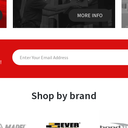
MORE INFO
!
Shop by brand