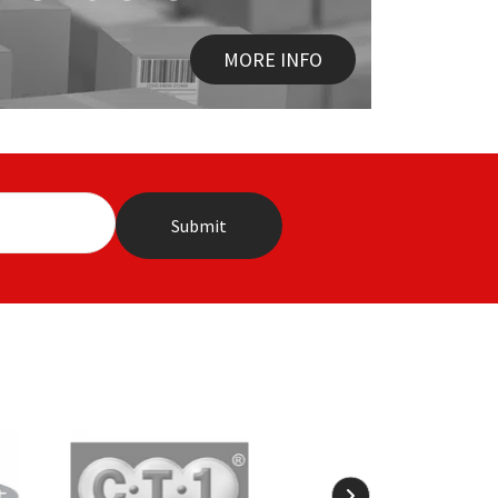
MORE INFO