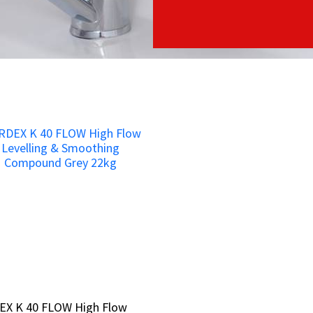
EX K 40 FLOW High Flow
EX K 40 FLOW High Flow