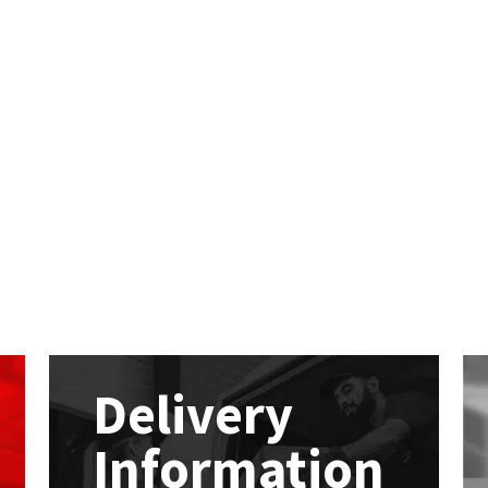
Delivery
Information