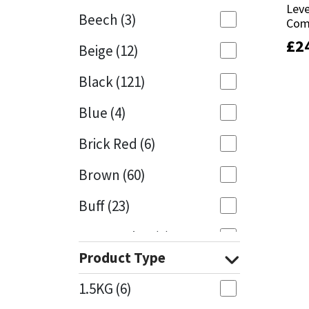
Leve
Leve
Beech
(3)
Com
Com
Mapei
Structural Sealants
£
£
2
2
Beige
(12)
Nullifire
Swimming Pool
Black
(121)
OB1
Tools & Accessories
Blue
(4)
PC Cox
Brick Red
(6)
Purdy
Brown
(60)
Buff
(23)
Rainbow
Cappuccino
(1)
Ronseal
Product Type
Caramel
(13)
Sealoflex
1.5KG
(6)
Caribbean
(1)