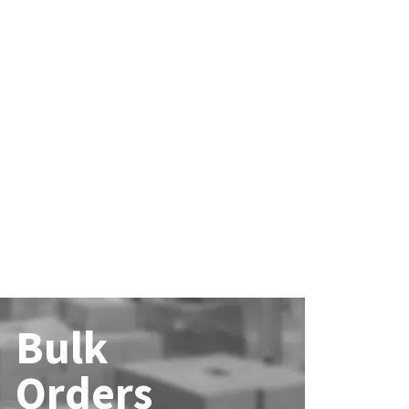
Bulk
Orders