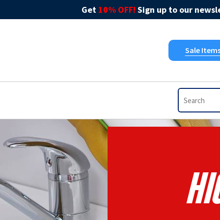
Get
10% OFF!
Sign up to our newsle
Sale Item
Hi