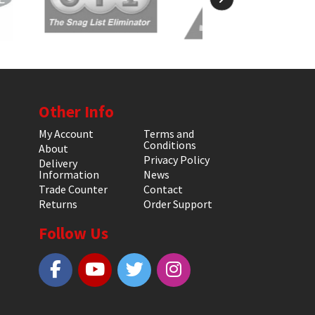
Other Info
My Account
Terms and
Conditions
About
Privacy Policy
Delivery
Information
News
Trade Counter
Contact
Returns
Order Support
Follow Us