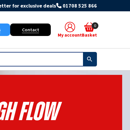
tter for exclusive deals
01708 525 866
0
s
Contact
My account
Basket
gh Flow