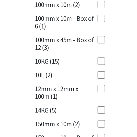
Sika
100mm x 10m
(2)
Charcoal
(1)
Soudal
100mm x 10m - Box of
Cherry Red
(1)
6
(1)
Thompsons
Clean Grey
(1)
100mm x 45m - Box of
12
(3)
Copper
(1)
10KG
(15)
Crystal Clear
(3)
10L
(2)
Dark Anthracite
(2)
12mm x 12mm x
Dark Blue
(1)
100m
(1)
Dark Grey
(8)
14KG
(5)
Dusty Grey
(1)
150mm x 10m
(2)
Graphite
(4)