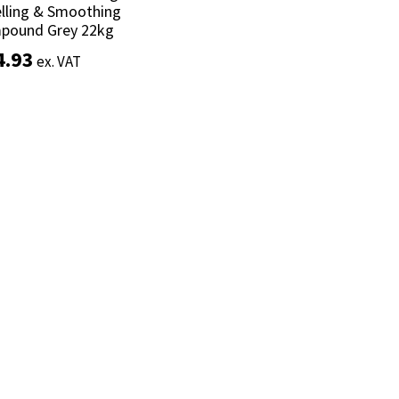
lling & Smoothing
lling & Smoothing
pound Grey 22kg
pound Grey 22kg
4.93
4.93
ex. VAT
ex. VAT
Add to basket