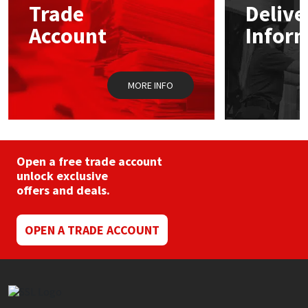
Trade
Delive
be
chosen
Account
Infor
Mapei
Structural Sealants
on
the
product
Nullifire
Swimming Pool
page
MORE INFO
OB1
Tools & Accessories
PC Cox
Open a free trade account
Purdy
unlock exclusive
offers and deals.
Rainbow
OPEN A TRADE ACCOUNT
Ronseal
Sealoflex