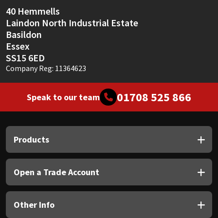
Sika
40 Hemmells
Laindon North Industrial Estate
Soudal
Basildon
Essex
Thompsons
SS15 6ED
Company Reg: 11364623
01708 525 866
Speak to our team
Products
Open a Trade Account
Other Info