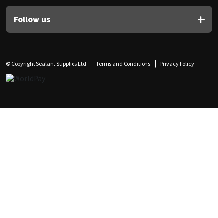
Follow us
© Copyright Sealant Supplies Ltd
Terms and Conditions
Privacy Policy