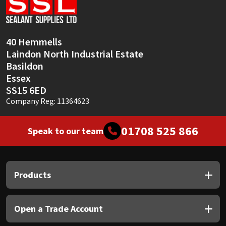
Sika
Soudal
40 Hemmells
Laindon North Industrial Estate
Thompsons
Basildon
Essex
SS15 6ED
Company Reg: 11364623
01708 525 866
Speak to our team
Products
Open a Trade Account