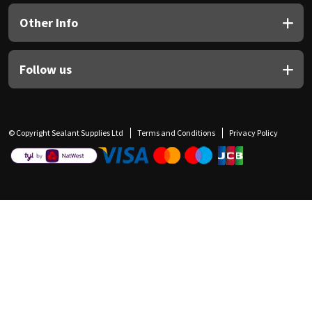
Other Info
Follow us
© Copyright Sealant Supplies Ltd
Terms and Conditions
Privacy Policy