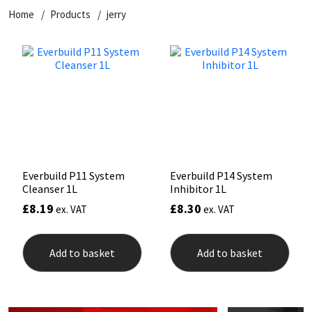
Home
Products
jerry
CT1
General Purpose
Putty
Tile Adhesives
Varnish
Sockets & Spanners
Dowsil
Kitchen & Cleanroom
Tools & Accessories
Wood Adhesive
WAX
Hardware & Fixings
Everbuild
Laminate & Wood
Tools & Accessories
Power Tool Accessories
EVT
Marine
Hand Tools
Fleetwood
Natural Stone
Everbuild P11 System
Everbuild P14 System
Cleanser 1L
Inhibitor 1L
FOSROC
Paintable
£
8.19
£
8.30
ex. VAT
ex. VAT
Geocel
RAL Colours
Add to basket
Add to basket
Illbruck
Roofing Sealants
Isoflex
Secure Sealants