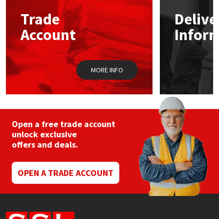
Trade
Delive
Mapei
Structural Sealants
Account
Infor
Nullifire
Swimming Pool
MORE INFO
OB1
Tools & Accessories
PC Cox
Purdy
Open a free trade account
unlock exclusive
offers and deals.
Rainbow
Ronseal
OPEN A TRADE ACCOUNT
Sealoflex