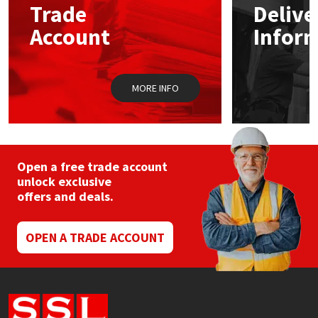
Trade
Delive
be
chosen
Account
Infor
Mapei
Structural Sealants
on
the
product
Nullifire
Swimming Pool
page
MORE INFO
OB1
Tools & Accessories
PC Cox
Open a free trade account
Purdy
unlock exclusive
offers and deals.
Rainbow
OPEN A TRADE ACCOUNT
Ronseal
Sealoflex