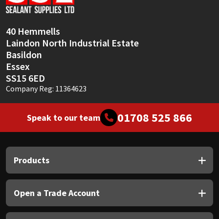
Sika
Soudal
40 Hemmells
Laindon North Industrial Estate
Thompsons
Basildon
Essex
SS15 6ED
Company Reg: 11364623
01708 525 866
Speak to our team
Products
Open a Trade Account