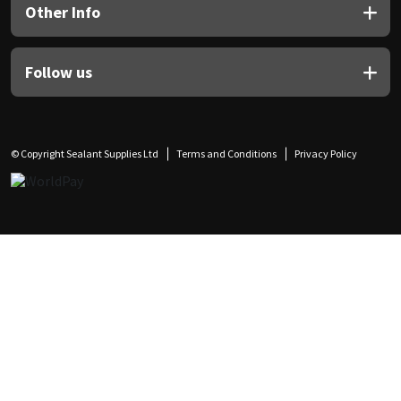
Other Info
Follow us
© Copyright Sealant Supplies Ltd
Terms and Conditions
Privacy Policy