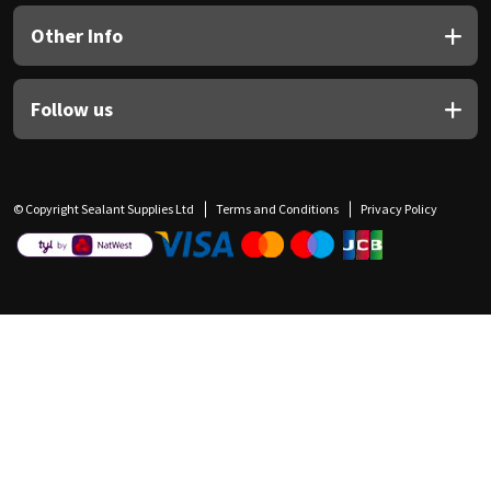
Other Info
Follow us
© Copyright Sealant Supplies Ltd
Terms and Conditions
Privacy Policy