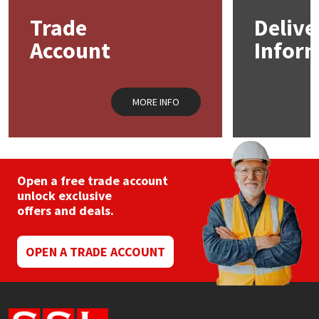
may
Trade
Delive
be
Mapei
Structural Sealants
chosen
Account
Infor
on
the
Nullifire
Swimming Pool
product
page
MORE INFO
OB1
Tools & Accessories
PC Cox
Purdy
Open a free trade account
unlock exclusive
offers and deals.
Rainbow
Ronseal
OPEN A TRADE ACCOUNT
Sealoflex