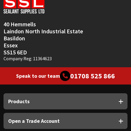
Sika
Soudal
40 Hemmells
Laindon North Industrial Estate
Thompsons
Basildon
Essex
SS15 6ED
Company Reg: 11364623
01708 525 866
Speak to our team
Products
Open a Trade Account