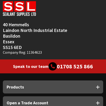
Sika
Soudal
40 Hemmells
Thompsons
Laindon North Industrial Estate
Basildon
Essex
SS15 6ED
Company Reg: 11364623
01708 525 866
Speak to our team
Products
Open a Trade Account