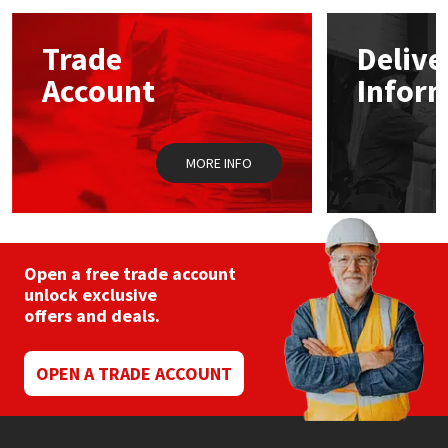
Mapei
Structural Sealants
Trade
Delive
Account
Infor
Nullifire
Swimming Pool
OB1
Tools & Accessories
MORE INFO
PC Cox
Purdy
Open a free trade account
unlock exclusive
Rainbow
offers and deals.
Ronseal
OPEN A TRADE ACCOUNT
Sealoflex