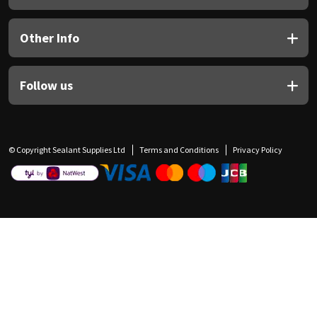
Other Info
Follow us
© Copyright Sealant Supplies Ltd
Terms and Conditions
Privacy Policy