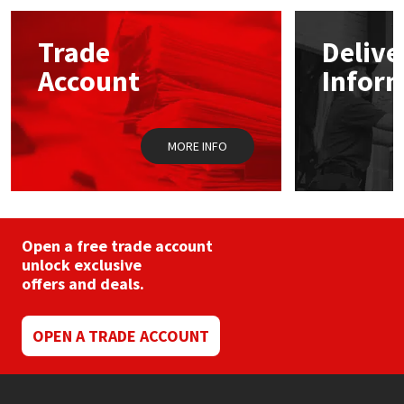
Mapei
Structural Sealants
Trade
Delive
Account
Infor
Nullifire
Swimming Pool
OB1
Tools & Accessories
MORE INFO
PC Cox
Purdy
Open a free trade account
unlock exclusive
Rainbow
offers and deals.
Ronseal
OPEN A TRADE ACCOUNT
Sealoflex