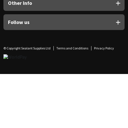
Other Info
Follow us
© Copyright Sealant Supplies Ltd
Terms and Conditions
Privacy Policy