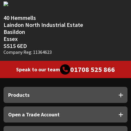
Sika
Soudal
40 Hemmells
Laindon North Industrial Estate
Basildon
Thompsons
Essex
SS15 6ED
Company Reg: 11364623
01708 525 866
Speak to our team
Products
Open a Trade Account