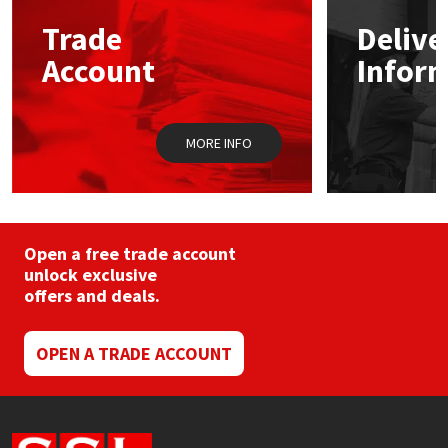
may
Trade
Delive
be
Mapei
Structural Sealants
chosen
Account
Infor
on
the
Nullifire
Swimming Pool
product
page
MORE INFO
OB1
Tools & Accessories
PC Cox
Purdy
Open a free trade account
unlock exclusive
offers and deals.
Rainbow
Ronseal
OPEN A TRADE ACCOUNT
Sealoflex