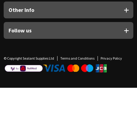
Other Info
Follow us
© Copyright Sealant Supplies Ltd
Terms and Conditions
Privacy Policy