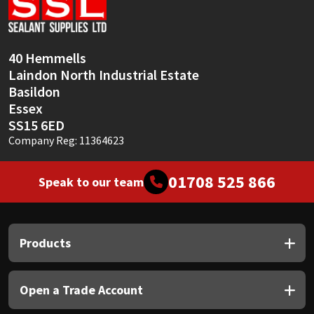
Sika
Soudal
40 Hemmells
Laindon North Industrial Estate
Thompsons
Basildon
Essex
SS15 6ED
Company Reg: 11364623
01708 525 866
Speak to our team
Products
Open a Trade Account