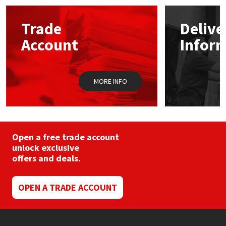
options
may
Mapei
Structural Sealants
Trade
Delive
be
chosen
Account
Infor
on
Nullifire
Swimming Pool
the
product
page
OB1
Tools & Accessories
MORE INFO
PC Cox
Purdy
Open a free trade account
unlock exclusive
Rainbow
offers and deals.
Ronseal
OPEN A TRADE ACCOUNT
Sealoflex