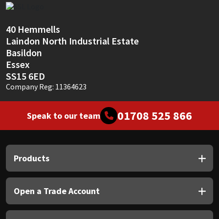
Sika
Soudal
40 Hemmells
Laindon North Industrial Estate
Basildon
Thompsons
Essex
SS15 6ED
Company Reg: 11364623
01708 525 866
Speak to our team
Products
Open a Trade Account