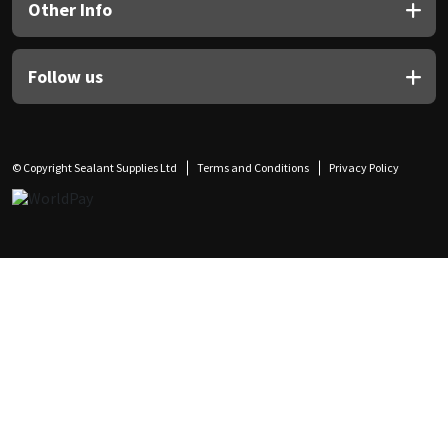
Other Info
Follow us
© Copyright Sealant Supplies Ltd
Terms and Conditions
Privacy Policy