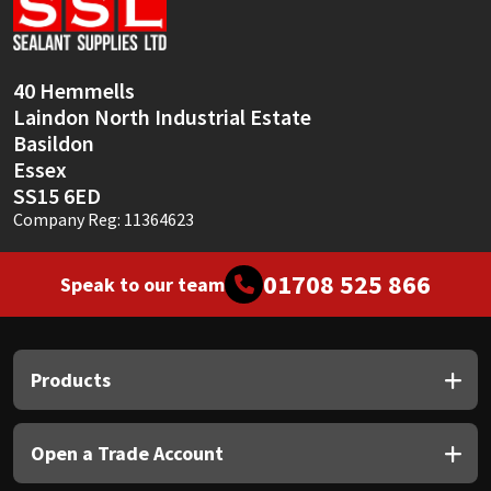
Sika
Soudal
40 Hemmells
Laindon North Industrial Estate
Thompsons
Basildon
Essex
SS15 6ED
Company Reg: 11364623
01708 525 866
Speak to our team
Products
Open a Trade Account