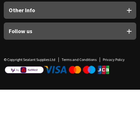
Other Info
Follow us
© Copyright Sealant Supplies Ltd
Terms and Conditions
Privacy Policy