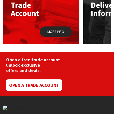
Trade
Delive
Account
Infor
Mapei
Structural Sealants
Nullifire
Swimming Pool
MORE INFO
OB1
Tools & Accessories
PC Cox
Open a free trade account
Purdy
unlock exclusive
offers and deals.
Rainbow
OPEN A TRADE ACCOUNT
Ronseal
Sealoflex