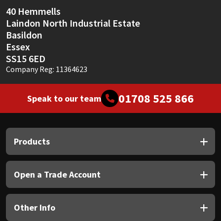
Sika
40 Hemmells
Laindon North Industrial Estate
Soudal
Basildon
Essex
Thompsons
SS15 6ED
Company Reg: 11364623
01708 525 866
Speak to our team
Products
Open a Trade Account
Other Info