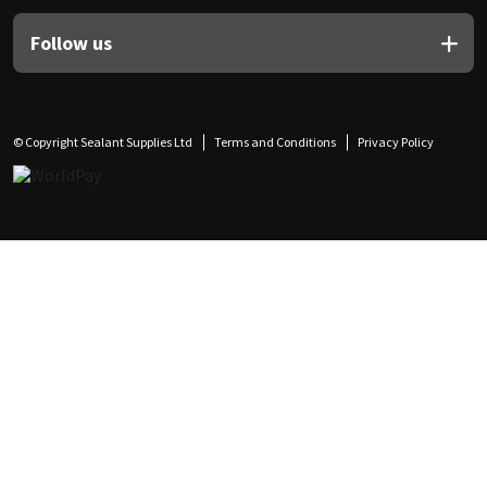
Follow us
© Copyright Sealant Supplies Ltd
Terms and Conditions
Privacy Policy