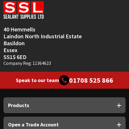
Sika
Soudal
40 Hemmells
Thompsons
Laindon North Industrial Estate
Basildon
Essex
SS15 6ED
Company Reg: 11364623
01708 525 866
Speak to our team
Products
Open a Trade Account