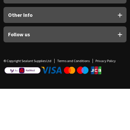
Other Info
Follow us
© Copyright Sealant Supplies Ltd
Terms and Conditions
Privacy Policy