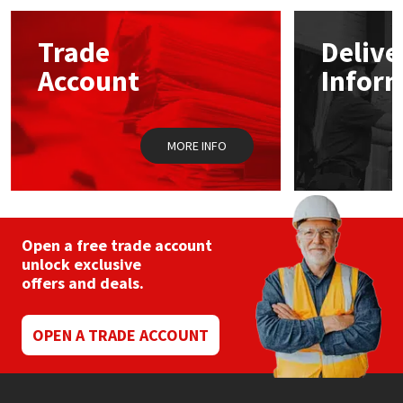
options
may
Mapei
Structural Sealants
Trade
Delive
be
chosen
Account
Infor
on
Nullifire
Swimming Pool
the
product
page
OB1
Tools & Accessories
MORE INFO
PC Cox
Purdy
Open a free trade account
unlock exclusive
Rainbow
offers and deals.
Ronseal
OPEN A TRADE ACCOUNT
Sealoflex