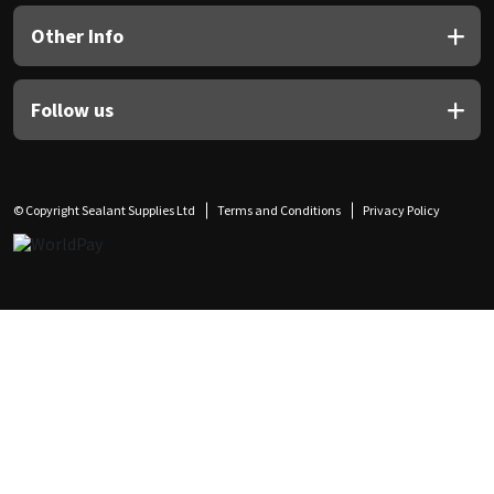
Other Info
Follow us
© Copyright Sealant Supplies Ltd
Terms and Conditions
Privacy Policy