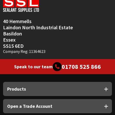
Sika
Soudal
40 Hemmells
Laindon North Industrial Estate
Thompsons
Basildon
Essex
SS15 6ED
Company Reg: 11364623
01708 525 866
Speak to our team
Products
Open a Trade Account