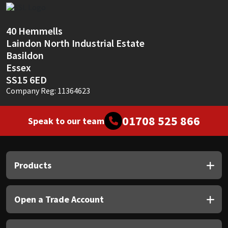
Sika
Soudal
40 Hemmells
Laindon North Industrial Estate
Basildon
Thompsons
Essex
SS15 6ED
Company Reg: 11364623
01708 525 866
Speak to our team
Products
Open a Trade Account