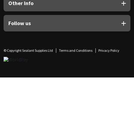
Other Info
Follow us
© Copyright Sealant Supplies Ltd
Terms and Conditions
Privacy Policy