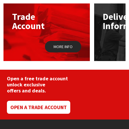
Mapei
Structural Sealants
Trade
Delive
Account
Infor
Nullifire
Swimming Pool
OB1
Tools & Accessories
MORE INFO
PC Cox
Purdy
Open a free trade account
unlock exclusive
Rainbow
offers and deals.
Ronseal
OPEN A TRADE ACCOUNT
Sealoflex