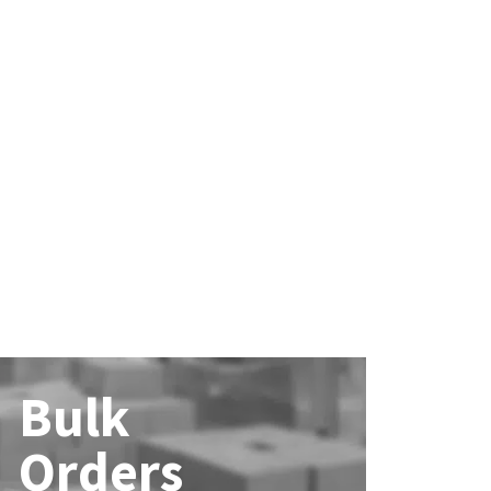
Bulk
Orders