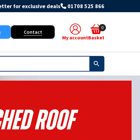
tter for exclusive deals
01708 525 866
0
s
Contact
My account
Basket
ched Roof