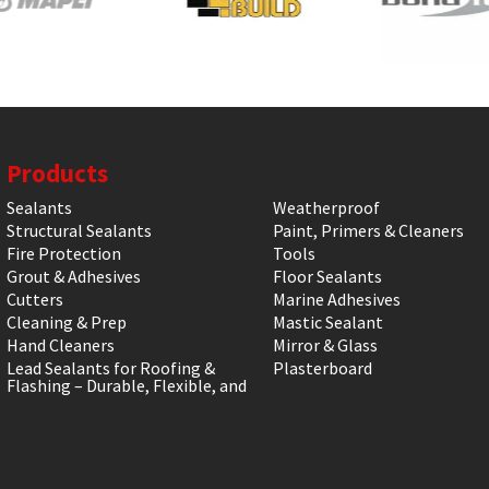
Products
Sealants
Weatherproof
Structural Sealants
Paint, Primers & Cleaners
Fire Protection
Tools
Grout & Adhesives
Floor Sealants
Cutters
Marine Adhesives
Cleaning & Prep
Mastic Sealant
Hand Cleaners
Mirror & Glass
Lead Sealants for Roofing &
Plasterboard
Flashing – Durable, Flexible, and