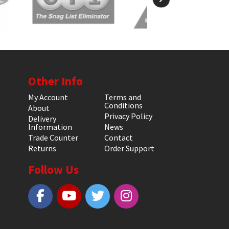
Other Info
My Account
Terms and
Conditions
About
Privacy Policy
Delivery
Information
News
Trade Counter
Contact
Returns
Order Support
Follow Us