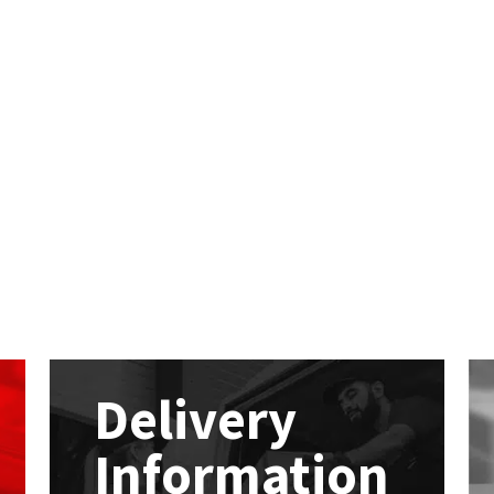
Delivery
Information