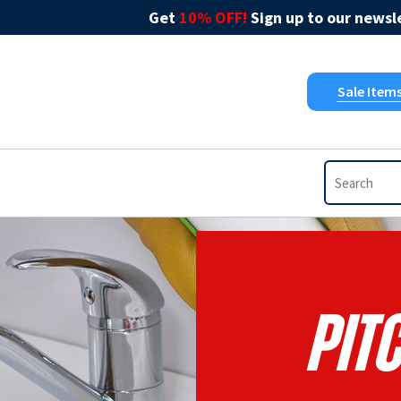
Get
10% OFF!
Sign up to our newsle
Sale Item
Pit