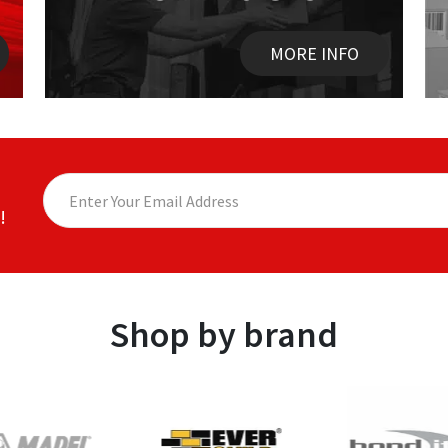
MORE INFO
!
Shop by brand