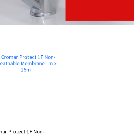
mar Protect 1F Non-
mar Protect 1F Non-