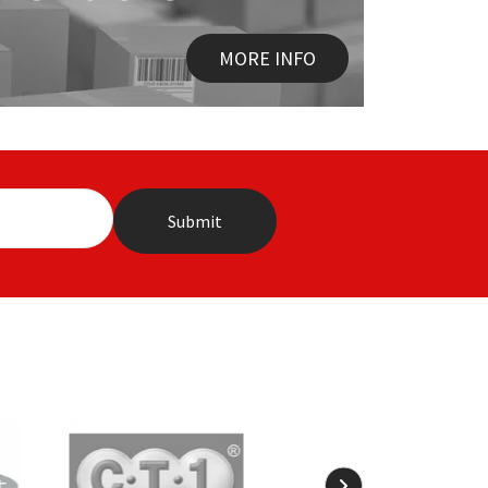
MORE INFO