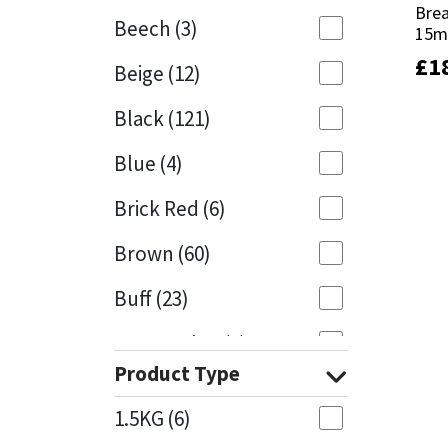
Bre
Bre
Beech
(3)
15
15
Mapei
Structural Sealants
£
£
1
1
Beige
(12)
Nullifire
Swimming Pool
Black
(121)
OB1
Tools & Accessories
Blue
(4)
PC Cox
Brick Red
(6)
Purdy
Brown
(60)
Buff
(23)
Rainbow
Cappuccino
(1)
Ronseal
Product Type
Caramel
(13)
Sealoflex
1.5KG
(6)
Caribbean
(1)