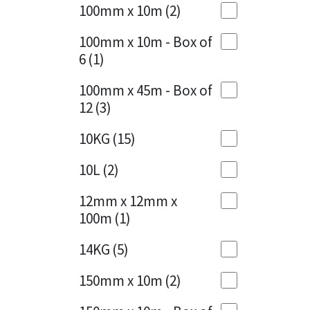
Sika
100mm x 10m
(2)
Charcoal
(1)
Soudal
100mm x 10m - Box of
Cherry Red
(1)
6
(1)
Thompsons
Clean Grey
(1)
100mm x 45m - Box of
12
(3)
Copper
(1)
10KG
(15)
Crystal Clear
(3)
10L
(2)
Dark Anthracite
(2)
12mm x 12mm x
Dark Blue
(1)
100m
(1)
Dark Grey
(8)
14KG
(5)
Dusty Grey
(1)
150mm x 10m
(2)
Graphite
(4)