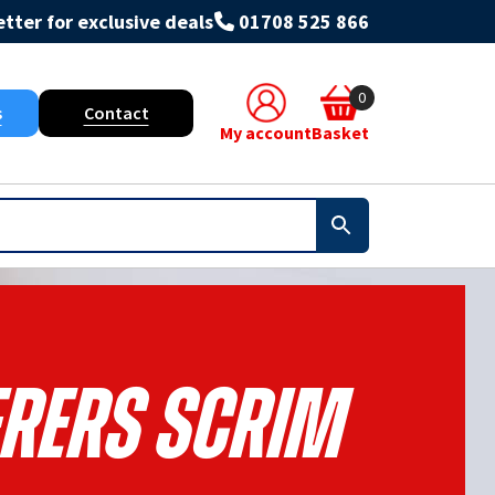
tter for exclusive deals
01708 525 866
0
s
Contact
My account
Basket
erers Scrim