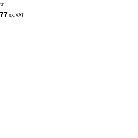
tr
tr
.77
.77
ex. VAT
ex. VAT
Add to basket