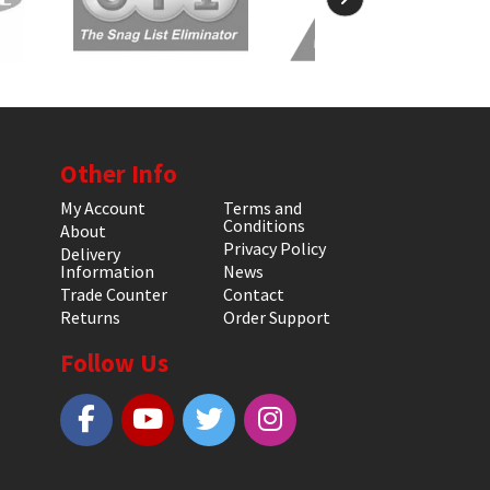
Other Info
My Account
Terms and
Conditions
About
Privacy Policy
Delivery
Information
News
Trade Counter
Contact
Returns
Order Support
Follow Us