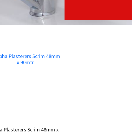
a Plasterers Scrim 48mm x
a Plasterers Scrim 48mm x