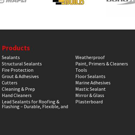
Products
Sealants
Weatherproof
Structural Sealants
Paint, Primers & Cleaners
Fire Protection
Tools
Grout & Adhesives
Floor Sealants
Cutters
Marine Adhesives
Cleaning & Prep
Mastic Sealant
Hand Cleaners
Mirror & Glass
Lead Sealants for Roofing &
Plasterboard
Flashing – Durable, Flexible, and