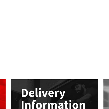
Delivery
Information