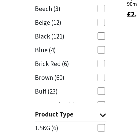
90m
90m
Beech
(3)
£
£
2
2
Mapei
Structural Sealants
Beige
(12)
Nullifire
Swimming Pool
Black
(121)
OB1
Tools & Accessories
Blue
(4)
PC Cox
Brick Red
(6)
Purdy
Brown
(60)
Buff
(23)
Rainbow
Cappuccino
(1)
Ronseal
Product Type
Caramel
(13)
Sealoflex
1.5KG
(6)
Caribbean
(1)