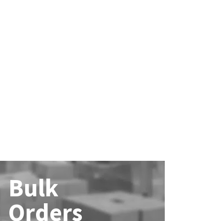
Bulk
Orders