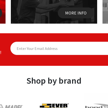
MORE INFO
!
Shop by brand