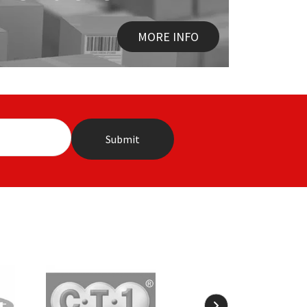
MORE INFO