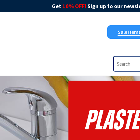
Get
10% OFF!
Sign up to our newsle
Sale Item
Plast