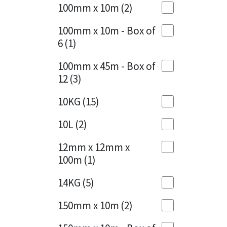
Sika
100mm x 10m
(2)
Charcoal
(1)
Soudal
100mm x 10m - Box of
Cherry Red
(1)
6
(1)
Thompsons
Clean Grey
(1)
100mm x 45m - Box of
12
(3)
Copper
(1)
10KG
(15)
Crystal Clear
(3)
10L
(2)
Dark Anthracite
(2)
12mm x 12mm x
Dark Blue
(1)
100m
(1)
Dark Grey
(8)
14KG
(5)
Dusty Grey
(1)
150mm x 10m
(2)
Graphite
(4)