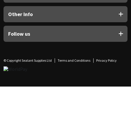
Other Info
Follow us
© Copyright Sealant Supplies Ltd
Terms and Conditions
Privacy Policy