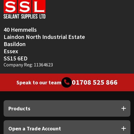
Sika
Soudal
40 Hemmells
Thompsons
Laindon North Industrial Estate
Basildon
Essex
SS15 6ED
Company Reg: 11364623
01708 525 866
Speak to our team
Products
Open a Trade Account