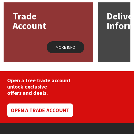
Trade
Delive
Mapei
Structural Sealants
Account
Infor
Nullifire
Swimming Pool
OB1
Tools & Accessories
MORE INFO
PC Cox
Purdy
Open a free trade account
unlock exclusive
Rainbow
offers and deals.
Ronseal
OPEN A TRADE ACCOUNT
Sealoflex