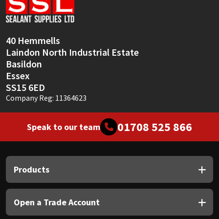
Sika
Soudal
40 Hemmells
Laindon North Industrial Estate
Thompsons
Basildon
Essex
SS15 6ED
Company Reg: 11364623
01708 525 866
Speak to our team
Products
Open a Trade Account