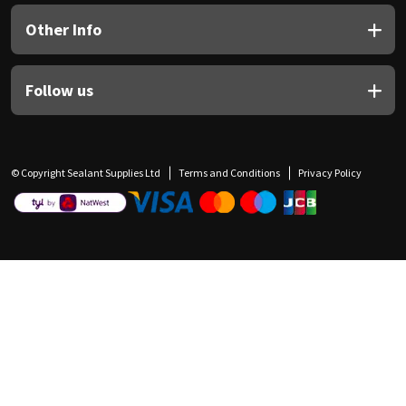
Other Info
Follow us
© Copyright Sealant Supplies Ltd
Terms and Conditions
Privacy Policy