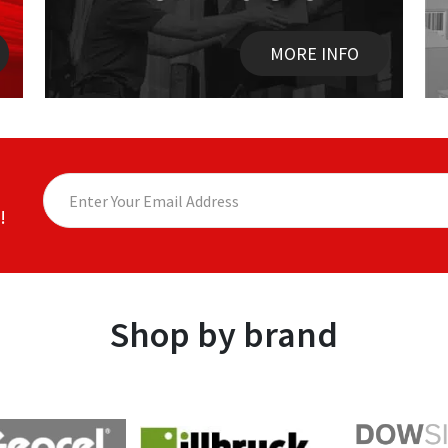
MORE INFO
!
Shop by brand