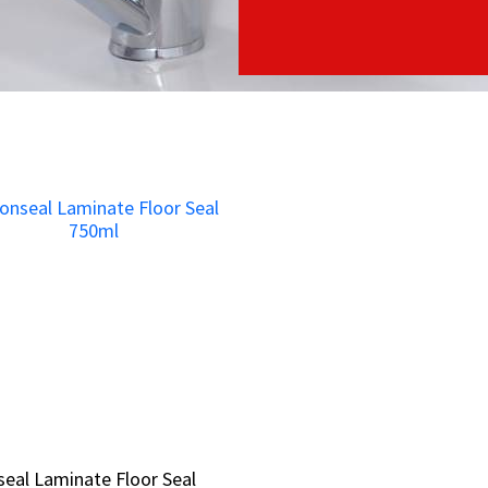
eal Laminate Floor Seal
eal Laminate Floor Seal