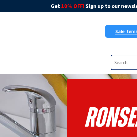
Get
10% OFF!
Sign up to our newsle
Sale Item
Ronse