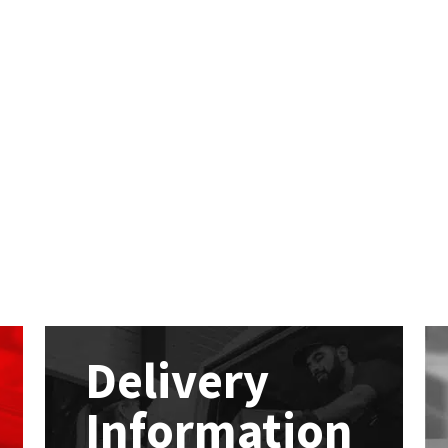
Delivery
Information