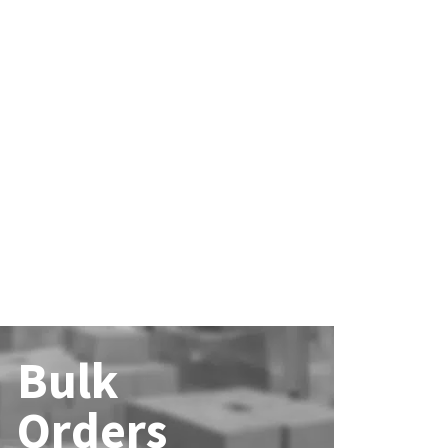
Bulk
Orders