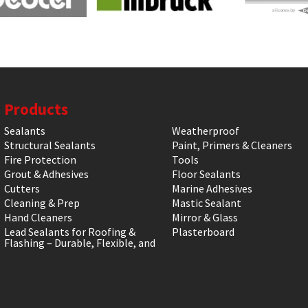
Products
Sealants
Weatherproof
Structural Sealants
Paint, Primers & Cleaners
Fire Protection
Tools
Grout & Adhesives
Floor Sealants
Cutters
Marine Adhesives
Cleaning & Prep
Mastic Sealant
Hand Cleaners
Mirror & Glass
Lead Sealants for Roofing &
Plasterboard
Flashing – Durable, Flexible, and