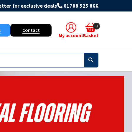
tter for exclusive deals
01708 525 866
0
s
Contact
My account
Basket
al Flooring