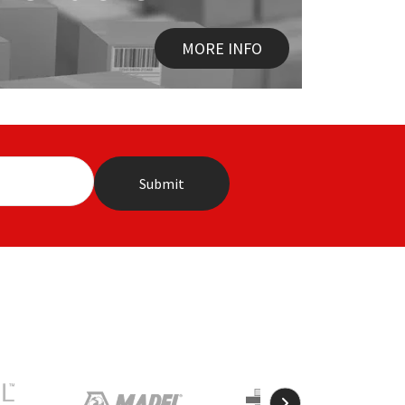
MORE INFO