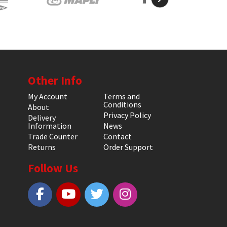
Other Info
My Account
Terms and
Conditions
About
Privacy Policy
Delivery
Information
News
Trade Counter
Contact
Returns
Order Support
Follow Us