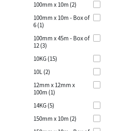
Sika
100mm x 10m
(2)
Charcoal
(1)
Soudal
100mm x 10m - Box of
Cherry Red
(1)
6
(1)
Thompsons
Clean Grey
(1)
100mm x 45m - Box of
12
(3)
Copper
(1)
10KG
(15)
Crystal Clear
(3)
10L
(2)
Dark Anthracite
(2)
12mm x 12mm x
Dark Blue
(1)
100m
(1)
Dark Grey
(8)
14KG
(5)
Dusty Grey
(1)
150mm x 10m
(2)
Graphite
(4)