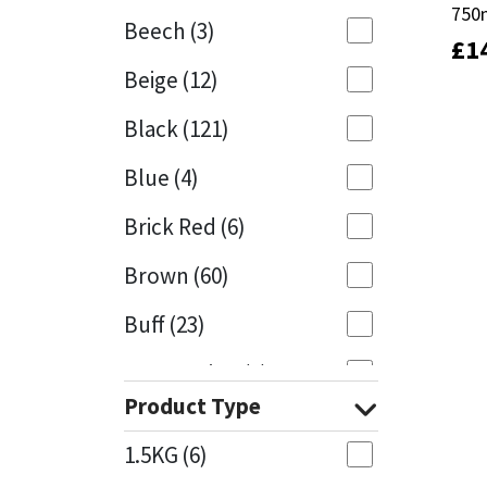
750
750
Beech
(3)
£
£
1
1
Mapei
Structural Sealants
Beige
(12)
Nullifire
Swimming Pool
Black
(121)
OB1
Tools & Accessories
Blue
(4)
PC Cox
Brick Red
(6)
Purdy
Brown
(60)
Buff
(23)
Rainbow
Cappuccino
(1)
Ronseal
Product Type
Caramel
(13)
Sealoflex
1.5KG
(6)
Caribbean
(1)