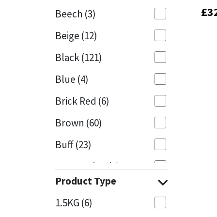
£
£
3
3
Beech
(3)
Mapei
Structural Sealants
Beige
(12)
Nullifire
Swimming Pool
Black
(121)
OB1
Tools & Accessories
Blue
(4)
PC Cox
Brick Red
(6)
Purdy
Brown
(60)
Buff
(23)
Rainbow
Cappuccino
(1)
Ronseal
Product Type
Caramel
(13)
Sealoflex
1.5KG
(6)
Caribbean
(1)