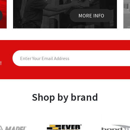
MORE INFO
!
Shop by brand