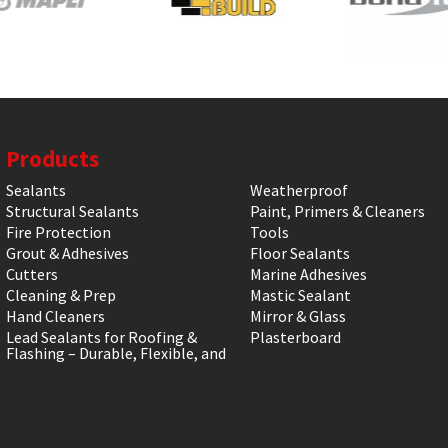
Products
Sealants
Weatherproof
Structural Sealants
Paint, Primers & Cleaners
Fire Protection
Tools
Grout & Adhesives
Floor Sealants
Cutters
Marine Adhesives
Cleaning & Prep
Mastic Sealant
Hand Cleaners
Mirror & Glass
Lead Sealants for Roofing &
Plasterboard
Flashing – Durable, Flexible, and