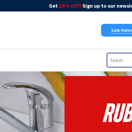
Get
10% OFF!
Sign up to our newsle
Sale Item
Rub