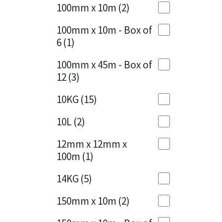
Sika
100mm x 10m
(2)
Charcoal
(1)
Soudal
100mm x 10m - Box of
Cherry Red
(1)
6
(1)
Thompsons
Clean Grey
(1)
100mm x 45m - Box of
12
(3)
Copper
(1)
10KG
(15)
Crystal Clear
(3)
10L
(2)
Dark Anthracite
(2)
12mm x 12mm x
Dark Blue
(1)
100m
(1)
Dark Grey
(8)
14KG
(5)
Dusty Grey
(1)
150mm x 10m
(2)
Graphite
(4)