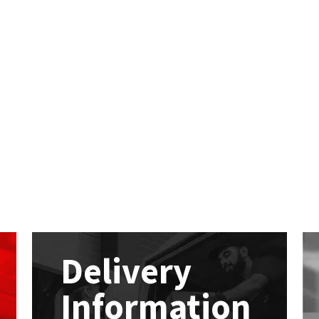
Delivery
Information