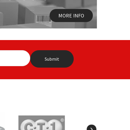
MORE INFO