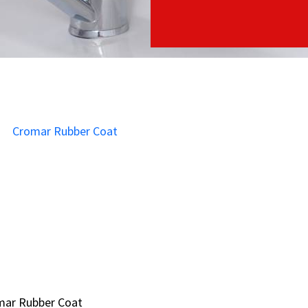
mar Rubber Coat
mar Rubber Coat