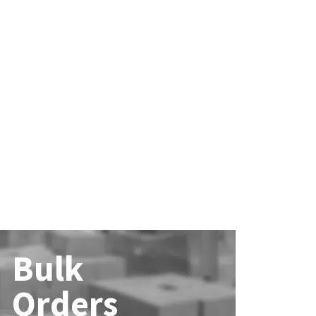
Bulk
Orders