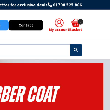
tter for exclusive deals
01708 525 866
0
s
Contact
My account
Basket
ber Coat