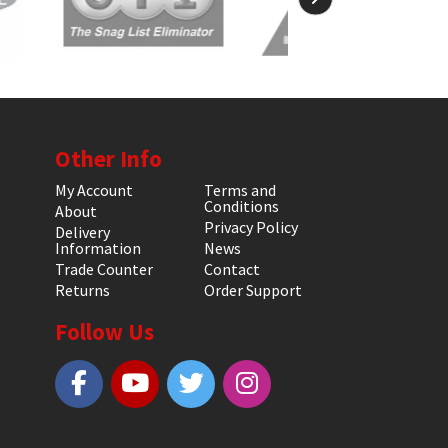
Other Info
My Account
Terms and
Conditions
About
Privacy Policy
Delivery
Information
News
Trade Counter
Contact
Returns
Order Support
Follow Us