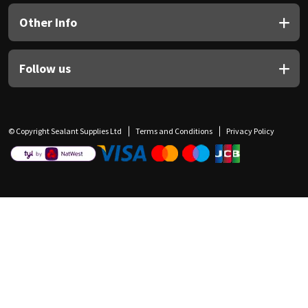
Other Info
Follow us
© Copyright Sealant Supplies Ltd
Terms and Conditions
Privacy Policy