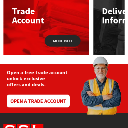
Trade
Delive
Mapei
Structural Sealants
Account
Infor
Nullifire
Swimming Pool
MORE INFO
OB1
Tools & Accessories
PC Cox
Purdy
Open a free trade account
unlock exclusive
offers and deals.
Rainbow
Ronseal
OPEN A TRADE ACCOUNT
Sealoflex