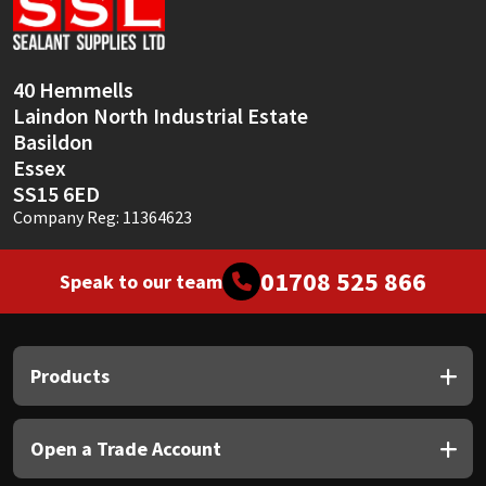
Sika
Soudal
40 Hemmells
Laindon North Industrial Estate
Thompsons
Basildon
Essex
SS15 6ED
Company Reg: 11364623
01708 525 866
Speak to our team
Products
Open a Trade Account