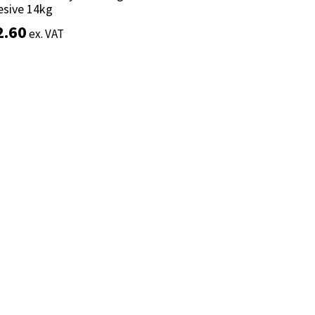
esive 14kg
esive 14kg
2.60
2.60
ex. VAT
ex. VAT
Add to basket