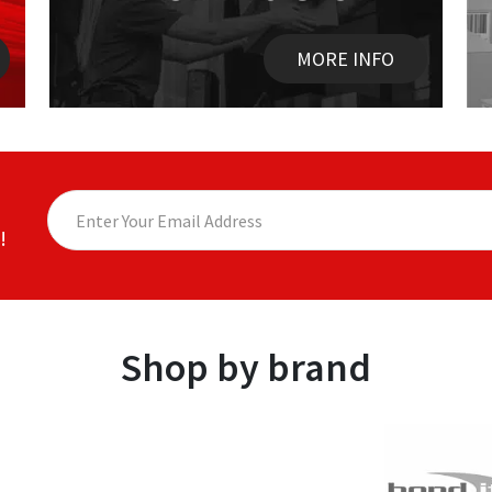
MORE INFO
!
Shop by brand