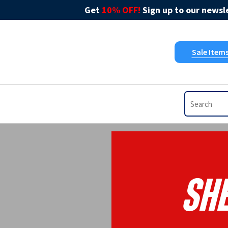
Get
10% OFF!
Sign up to our newsle
Sale Item
She