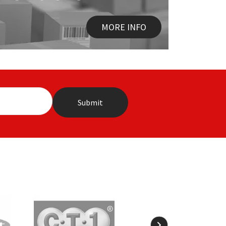
MORE INFO