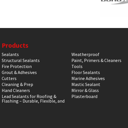
Products
Sealants
Weatherproof
Structural Sealants
Paint, Primers & Cleaners
Fire Protection
Tools
Grout & Adhesives
Floor Sealants
Cutters
Marine Adhesives
Cleaning & Prep
Mastic Sealant
Hand Cleaners
Mirror & Glass
Lead Sealants for Roofing &
Plasterboard
Flashing – Durable, Flexible, and