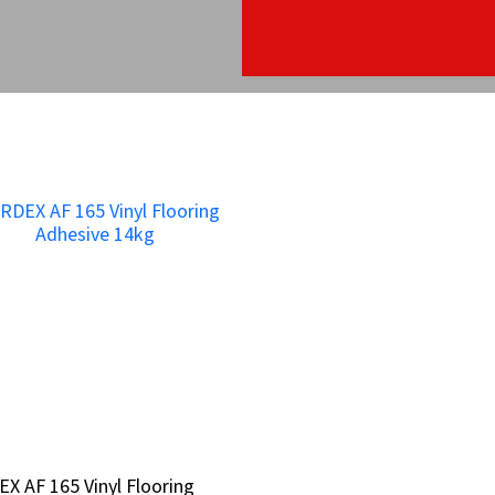
X AF 165 Vinyl Flooring
X AF 165 Vinyl Flooring