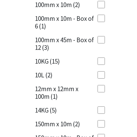
Sika
100mm x 10m
(2)
Charcoal
(1)
Soudal
100mm x 10m - Box of
Cherry Red
(1)
6
(1)
Thompsons
Clean Grey
(1)
100mm x 45m - Box of
12
(3)
Copper
(1)
10KG
(15)
Crystal Clear
(3)
10L
(2)
Dark Anthracite
(2)
12mm x 12mm x
Dark Blue
(1)
100m
(1)
Dark Grey
(8)
14KG
(5)
Dusty Grey
(1)
150mm x 10m
(2)
Graphite
(4)