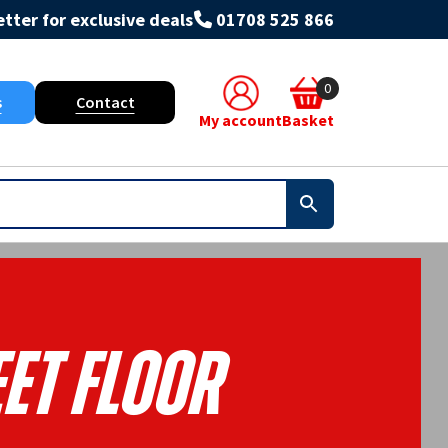
tter for exclusive deals
01708 525 866
0
s
Contact
My account
Basket
et Floor