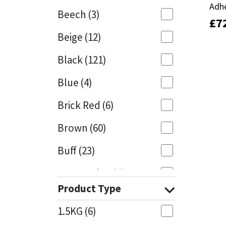
Adh
Adh
Beech
(3)
£
£
7
7
Mapei
Structural Sealants
Beige
(12)
Nullifire
Swimming Pool
Black
(121)
OB1
Tools & Accessories
Blue
(4)
PC Cox
Brick Red
(6)
Purdy
Brown
(60)
Buff
(23)
Rainbow
Cappuccino
(1)
Ronseal
Product Type
Caramel
(13)
Sealoflex
1.5KG
(6)
Caribbean
(1)