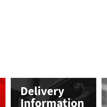
Delivery
Information