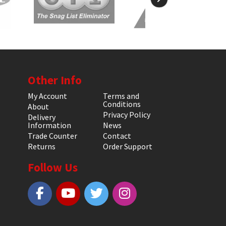
Other Info
My Account
Terms and
Conditions
About
Privacy Policy
Delivery
Information
News
Trade Counter
Contact
Returns
Order Support
Follow Us