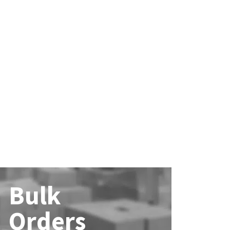
Bulk
Orders