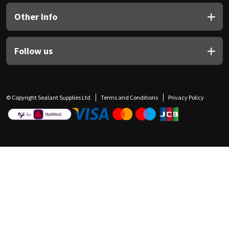
Other Info
Follow us
© Copyright Sealant Supplies Ltd
Terms and Conditions
Privacy Policy