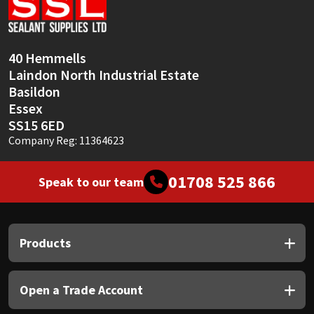
Sika
Soudal
40 Hemmells
Laindon North Industrial Estate
Thompsons
Basildon
Essex
SS15 6ED
Company Reg: 11364623
01708 525 866
Speak to our team
Products
Open a Trade Account