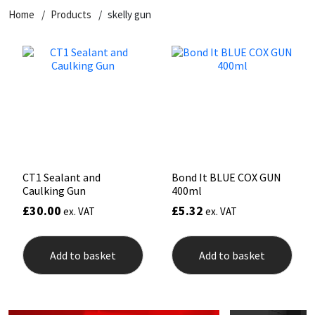
Home
Products
skelly gun
CT1
General Purpose
Putty
Tile Adhesives
Varnish
Sockets & Spanners
Dowsil
Kitchen & Cleanroom
Tools & Accessories
Wood Adhesive
WAX
Hardware & Fixings
Everbuild
Laminate & Wood
Tools & Accessories
Power Tool Accessories
EVT
Marine
Hand Tools
Fleetwood
Natural Stone
CT1 Sealant and
Bond It BLUE COX GUN
Caulking Gun
400ml
FOSROC
Paintable
£
30.00
£
5.32
ex. VAT
ex. VAT
Geocel
RAL Colours
Add to basket
Add to basket
Illbruck
Roofing Sealants
Isoflex
Secure Sealants