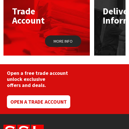
Trade
Delive
Mapei
Structural Sealants
Account
Infor
Nullifire
Swimming Pool
MORE INFO
OB1
Tools & Accessories
PC Cox
Purdy
Open a free trade account
unlock exclusive
offers and deals.
Rainbow
Ronseal
OPEN A TRADE ACCOUNT
Sealoflex