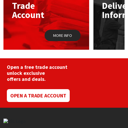
Trade
Delive
be
chosen
Account
Infor
Mapei
Structural Sealants
on
the
product
Nullifire
Swimming Pool
page
MORE INFO
OB1
Tools & Accessories
PC Cox
Open a free trade account
Purdy
unlock exclusive
offers and deals.
Rainbow
OPEN A TRADE ACCOUNT
Ronseal
Sealoflex