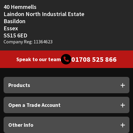
Sika
40 Hemmells
Laindon North Industrial Estate
Soudal
Basildon
Essex
Thompsons
SS15 6ED
Company Reg: 11364623
01708 525 866
Speak to our team
Products
Open a Trade Account
Other Info