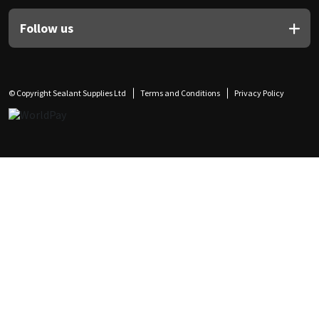
Follow us
© Copyright Sealant Supplies Ltd
Terms and Conditions
Privacy Policy