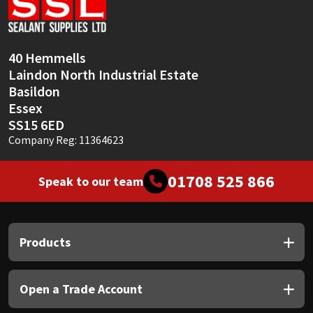
Sika
Soudal
40 Hemmells
Laindon North Industrial Estate
Thompsons
Basildon
Essex
SS15 6ED
Company Reg: 11364623
01708 525 866
Speak to our team
Products
Open a Trade Account