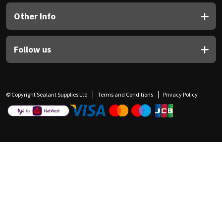
Other Info
Follow us
© Copyright Sealant Supplies Ltd
Terms and Conditions
Privacy Policy