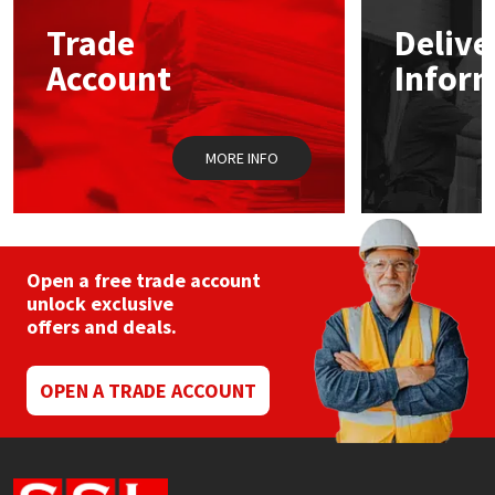
Trade
Delive
Mapei
Structural Sealants
Account
Infor
Nullifire
Swimming Pool
MORE INFO
OB1
Tools & Accessories
PC Cox
Purdy
Open a free trade account
unlock exclusive
offers and deals.
Rainbow
Ronseal
OPEN A TRADE ACCOUNT
Sealoflex