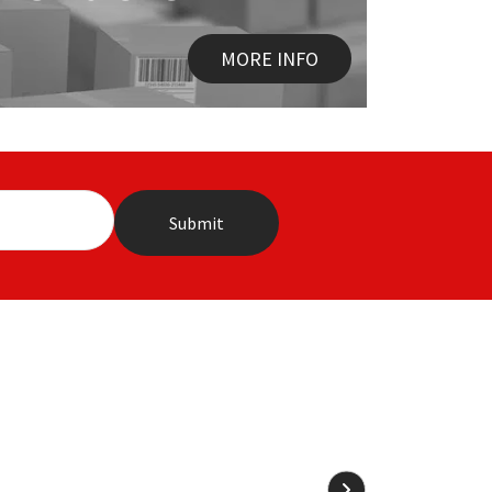
MORE INFO