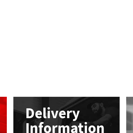
Delivery
Information