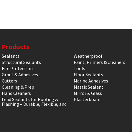
Products
Sealants
Weatherproof
Structural Sealants
Paint, Primers & Cleaners
Fire Protection
Tools
Grout & Adhesives
Floor Sealants
Cutters
Marine Adhesives
Cleaning & Prep
Mastic Sealant
Hand Cleaners
Mirror & Glass
Lead Sealants for Roofing &
Plasterboard
Flashing – Durable, Flexible, and