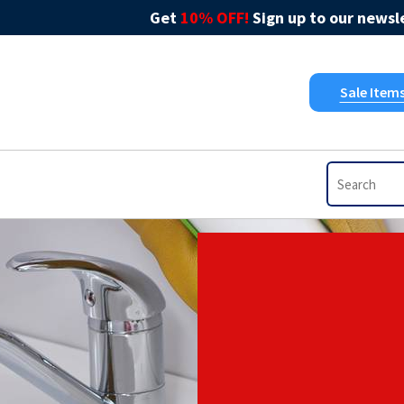
Get
10% OFF!
Sign up to our newsle
Sale Item