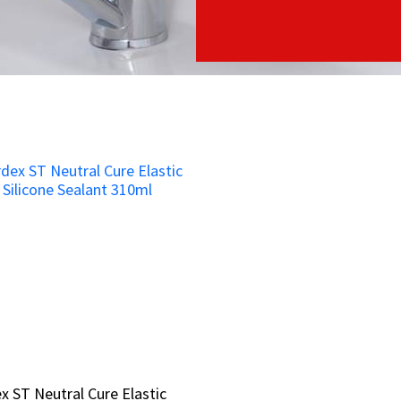
x ST Neutral Cure Elastic
x ST Neutral Cure Elastic