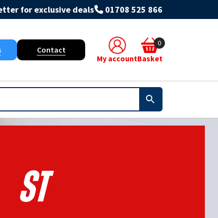
tter for exclusive deals
01708 525 866
0
s
Contact
My account
Basket
St