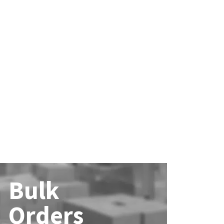
Bulk
Orders