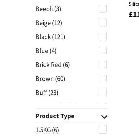
Sili
Sili
Beech
(3)
£
£
1
1
Mapei
Structural Sealants
Beige
(12)
Nullifire
Swimming Pool
Black
(121)
OB1
Tools & Accessories
Blue
(4)
PC Cox
Brick Red
(6)
Purdy
Brown
(60)
Buff
(23)
Rainbow
Cappuccino
(1)
Ronseal
Product Type
Caramel
(13)
Sealoflex
1.5KG
(6)
Caribbean
(1)