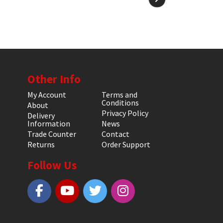
Other Info
My Account
Terms and
Conditions
About
Privacy Policy
Delivery
Information
News
Trade Counter
Contact
Returns
Order Support
Follow Us