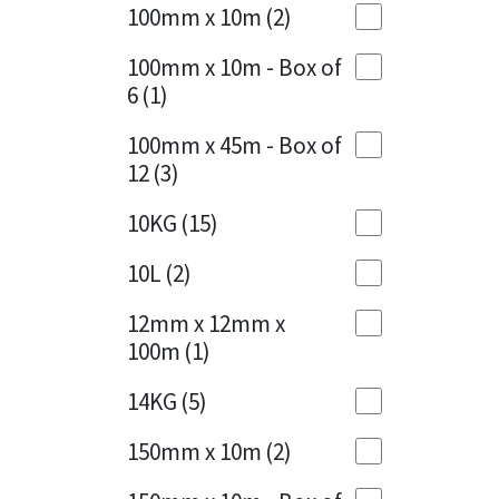
Sika
100mm x 10m
(2)
Charcoal
(1)
Soudal
100mm x 10m - Box of
Cherry Red
(1)
6
(1)
Thompsons
Clean Grey
(1)
100mm x 45m - Box of
12
(3)
Copper
(1)
10KG
(15)
Crystal Clear
(3)
10L
(2)
Dark Anthracite
(2)
12mm x 12mm x
Dark Blue
(1)
100m
(1)
Dark Grey
(8)
14KG
(5)
Dusty Grey
(1)
150mm x 10m
(2)
Graphite
(4)