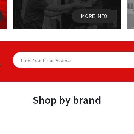
MORE INFO
!
Shop by brand