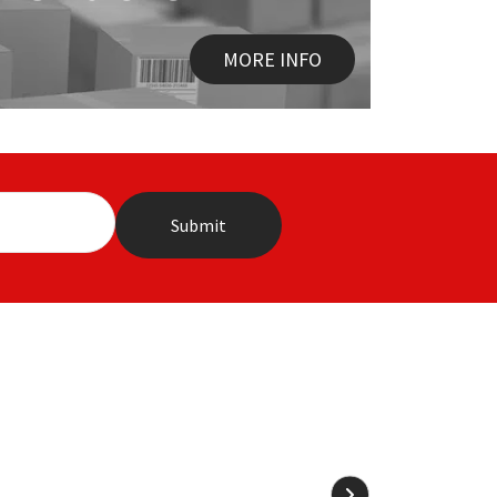
MORE INFO