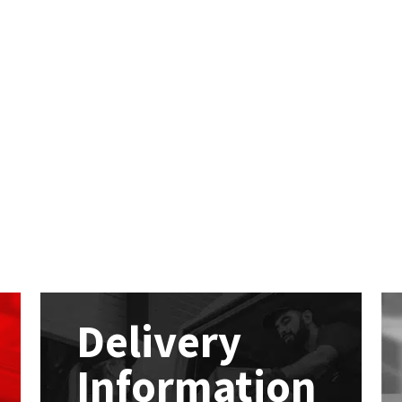
Delivery
Information