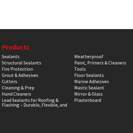
Products
Sealants
Weatherproof
Structural Sealants
Paint, Primers & Cleaners
Fire Protection
Tools
Grout & Adhesives
Floor Sealants
Cutters
Marine Adhesives
Cleaning & Prep
Mastic Sealant
Hand Cleaners
Mirror & Glass
Lead Sealants for Roofing &
Plasterboard
Flashing – Durable, Flexible, and