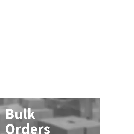
Bulk
Orders