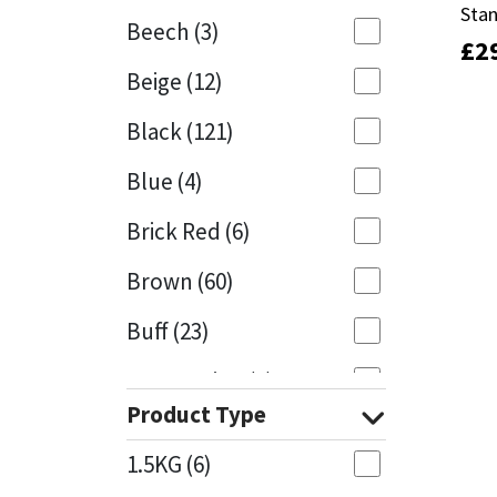
Sta
Sta
Beech
(3)
£
£
2
2
Mapei
Structural Sealants
Beige
(12)
Nullifire
Swimming Pool
Black
(121)
OB1
Tools & Accessories
Blue
(4)
PC Cox
Brick Red
(6)
Purdy
Brown
(60)
Buff
(23)
Rainbow
Cappuccino
(1)
Ronseal
Product Type
Caramel
(13)
Sealoflex
1.5KG
(6)
Caribbean
(1)