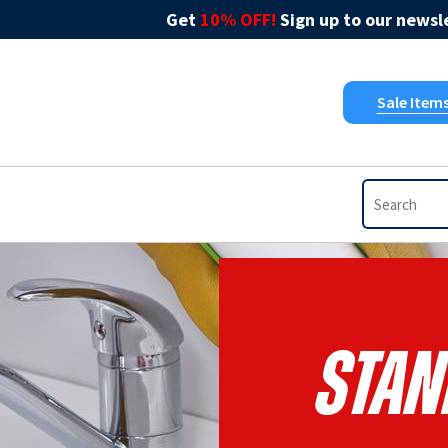
Get
10% OFF!
Sign up to our newsle
Sale Item
Stan