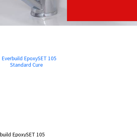
build EpoxySET 105
build EpoxySET 105