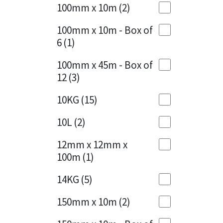
Sika
100mm x 10m
(2)
Charcoal
(1)
Soudal
100mm x 10m - Box of
Cherry Red
(1)
6
(1)
Thompsons
Clean Grey
(1)
100mm x 45m - Box of
12
(3)
Copper
(1)
10KG
(15)
Crystal Clear
(3)
10L
(2)
Dark Anthracite
(2)
12mm x 12mm x
Dark Blue
(1)
100m
(1)
Dark Grey
(8)
14KG
(5)
Dusty Grey
(1)
150mm x 10m
(2)
Graphite
(4)