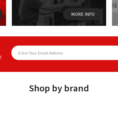
MORE INFO
!
Shop by brand