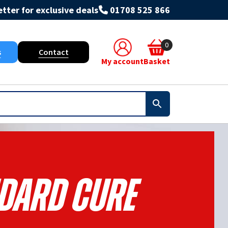
tter for exclusive deals
01708 525 866
0
s
Contact
My account
Basket
dard Cure