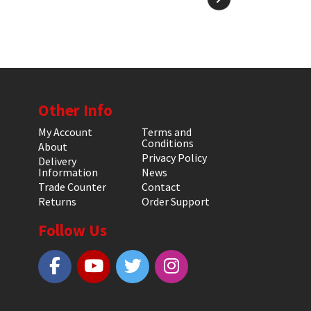
Other Info
My Account
Terms and
Conditions
About
Privacy Policy
Delivery
Information
News
Trade Counter
Contact
Returns
Order Support
Follow Us