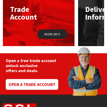
Trade
Delive
Mapei
Structural Sealants
Account
Infor
Nullifire
Swimming Pool
MORE INFO
OB1
Tools & Accessories
PC Cox
Purdy
Open a free trade account
unlock exclusive
offers and deals.
Rainbow
Ronseal
OPEN A TRADE ACCOUNT
Sealoflex