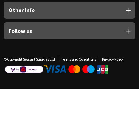
Other Info
Follow us
© Copyright Sealant Supplies Ltd
Terms and Conditions
Privacy Policy