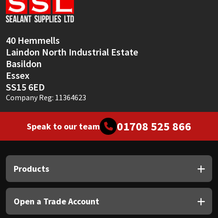
Sika
Soudal
40 Hemmells
Laindon North Industrial Estate
Thompsons
Basildon
Essex
SS15 6ED
Company Reg: 11364623
01708 525 866
Speak to our team
Products
Open a Trade Account