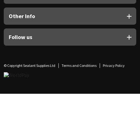
Other Info
Follow us
© Copyright Sealant Supplies Ltd
Terms and Conditions
Privacy Policy