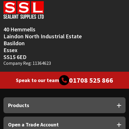
Sika
Soudal
40 Hemmells
Thompsons
Laindon North Industrial Estate
Basildon
Essex
SS15 6ED
Company Reg: 11364623
01708 525 866
Speak to our team
Products
Open a Trade Account