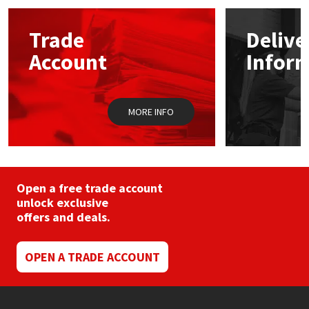
Mapei
Structural Sealants
Trade
Delive
Account
Infor
Nullifire
Swimming Pool
OB1
Tools & Accessories
MORE INFO
PC Cox
Purdy
Open a free trade account
unlock exclusive
Rainbow
offers and deals.
Ronseal
OPEN A TRADE ACCOUNT
Sealoflex