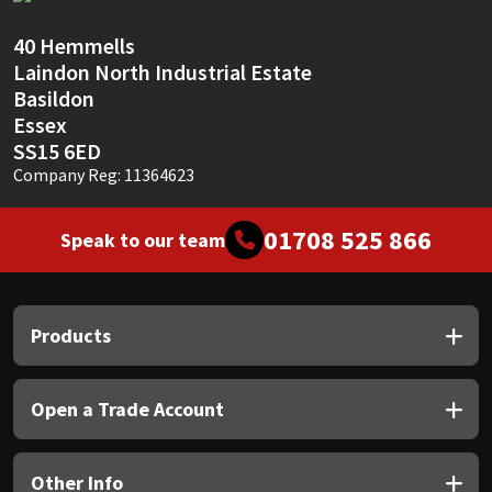
Sika
40 Hemmells
Soudal
Laindon North Industrial Estate
Basildon
Thompsons
Essex
SS15 6ED
Company Reg: 11364623
01708 525 866
Speak to our team
Products
Open a Trade Account
Other Info