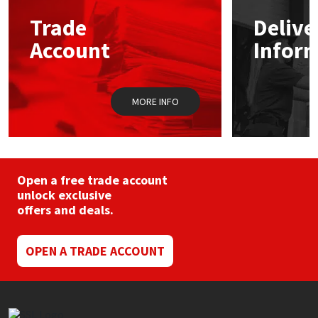
Trade
Delive
Mapei
Structural Sealants
Account
Infor
Nullifire
Swimming Pool
MORE INFO
OB1
Tools & Accessories
PC Cox
Purdy
Open a free trade account
unlock exclusive
offers and deals.
Rainbow
Ronseal
OPEN A TRADE ACCOUNT
Sealoflex