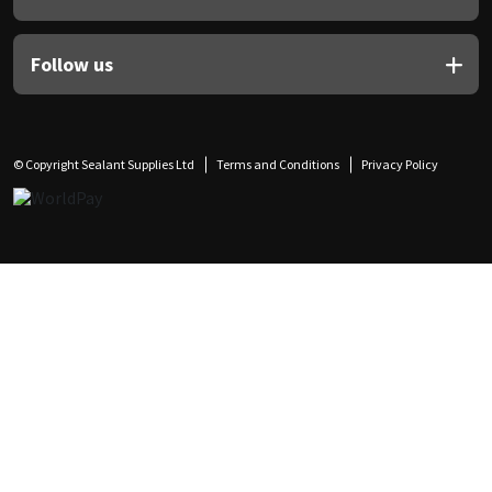
Follow us
© Copyright Sealant Supplies Ltd
Terms and Conditions
Privacy Policy