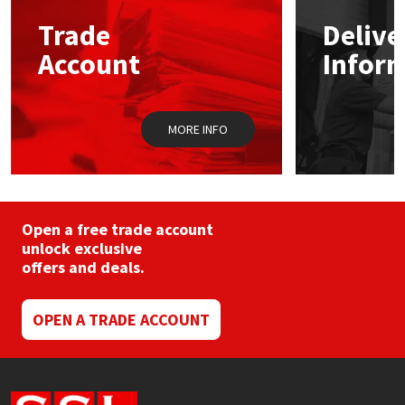
Trade
Delive
Mapei
Structural Sealants
Account
Infor
Nullifire
Swimming Pool
MORE INFO
OB1
Tools & Accessories
PC Cox
Purdy
Open a free trade account
unlock exclusive
offers and deals.
Rainbow
Ronseal
OPEN A TRADE ACCOUNT
Sealoflex