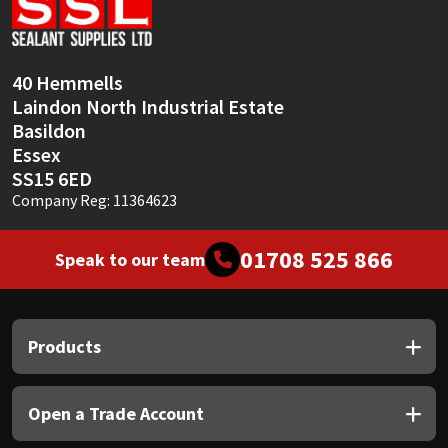
Sika
Soudal
40 Hemmells
Laindon North Industrial Estate
Thompsons
Basildon
Essex
SS15 6ED
Company Reg: 11364623
01708 525 866
Speak to our team
Products
Open a Trade Account