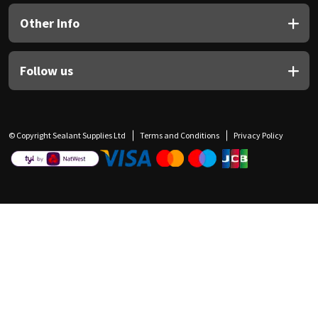
Other Info
Follow us
© Copyright Sealant Supplies Ltd
Terms and Conditions
Privacy Policy