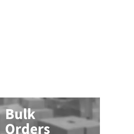
Bulk
Orders