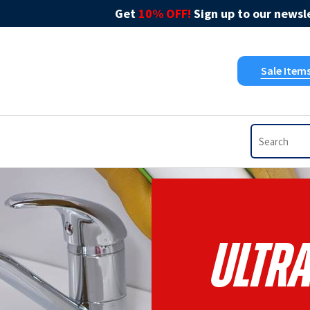
Get
10% OFF!
Sign up to our newsle
Sale Item
Ultr