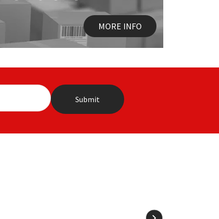
MORE INFO