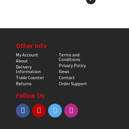
Other Info
My Account
Terms and
Conditions
About
Privacy Policy
Delivery
Information
News
Trade Counter
Contact
Returns
Order Support
Follow Us