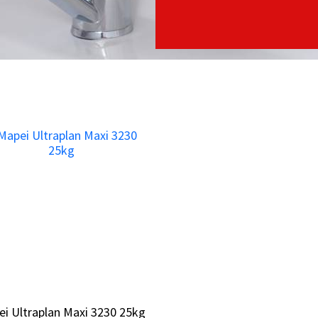
i Ultraplan Maxi 3230 25kg
i Ultraplan Maxi 3230 25kg