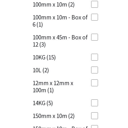
Sika
100mm x 10m
(2)
Charcoal
(1)
Soudal
100mm x 10m - Box of
Cherry Red
(1)
6
(1)
Thompsons
Clean Grey
(1)
100mm x 45m - Box of
12
(3)
Copper
(1)
10KG
(15)
Crystal Clear
(3)
10L
(2)
Dark Anthracite
(2)
12mm x 12mm x
Dark Beige
(1)
100m
(1)
Dark Blue
(1)
14KG
(5)
Dark Grey
(8)
150mm x 10m
(2)
Dusty Grey
(1)