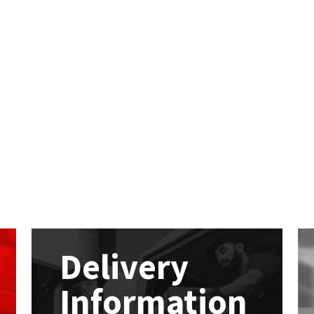
Delivery
Information