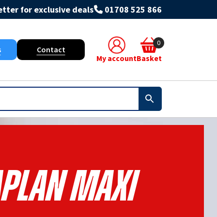
tter for exclusive deals
01708 525 866
0
s
Contact
My account
Basket
aplan Maxi