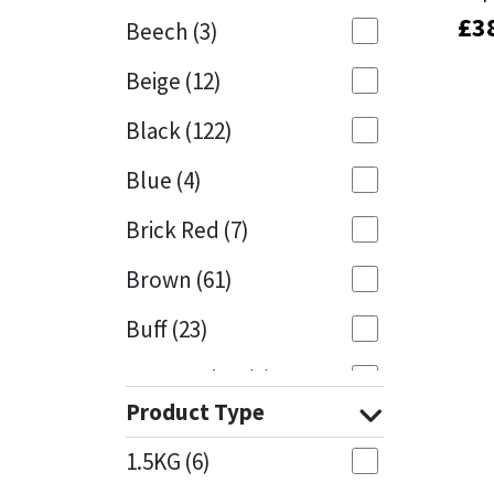
£
£
3
3
Beech
(3)
Mapei
Structural Sealants
Beige
(12)
Nullifire
Swimming Pool
Black
(122)
OB1
Tools & Accessories
Blue
(4)
PC Cox
Brick Red
(7)
Purdy
Brown
(61)
Buff
(23)
Rainbow
Cappuccino
(1)
Ronseal
Product Type
Caramel
(14)
Sealoflex
1.5KG
(6)
Caribbean
(1)