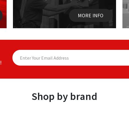
MORE INFO
!
Shop by brand