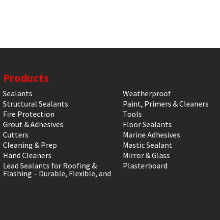
Products
Sealants
Weatherproof
Structural Sealants
Paint, Primers & Cleaners
Fire Protection
Tools
Grout & Adhesives
Floor Sealants
Cutters
Marine Adhesives
Cleaning & Prep
Mastic Sealant
Hand Cleaners
Mirror & Glass
Lead Sealants for Roofing &
Plasterboard
Flashing – Durable, Flexible, and