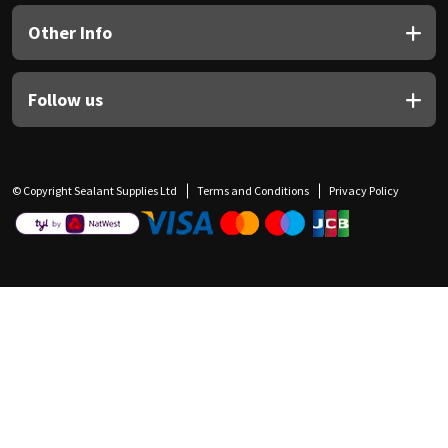
Other Info
Follow us
© Copyright Sealant Supplies Ltd
Terms and Conditions
Privacy Policy