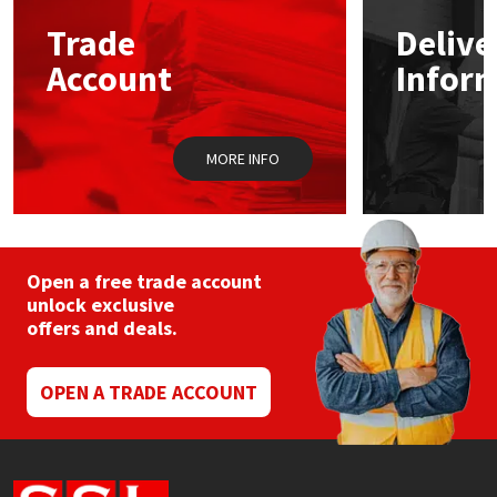
Trade
Delive
Mapei
Structural Sealants
Account
Infor
Nullifire
Swimming Pool
MORE INFO
OB1
Tools & Accessories
PC Cox
Purdy
Open a free trade account
unlock exclusive
offers and deals.
Rainbow
Ronseal
OPEN A TRADE ACCOUNT
Sealoflex