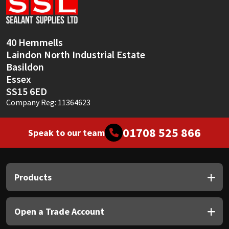
Sika
Soudal
40 Hemmells
Laindon North Industrial Estate
Thompsons
Basildon
Essex
SS15 6ED
Company Reg: 11364623
01708 525 866
Speak to our team
Products
Open a Trade Account