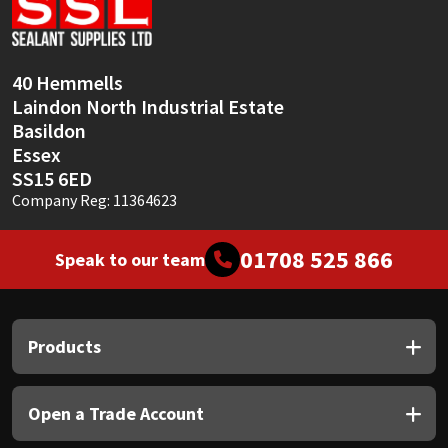
Sika
Soudal
40 Hemmells
Laindon North Industrial Estate
Thompsons
Basildon
Essex
SS15 6ED
Company Reg: 11364623
01708 525 866
Speak to our team
Products
Open a Trade Account