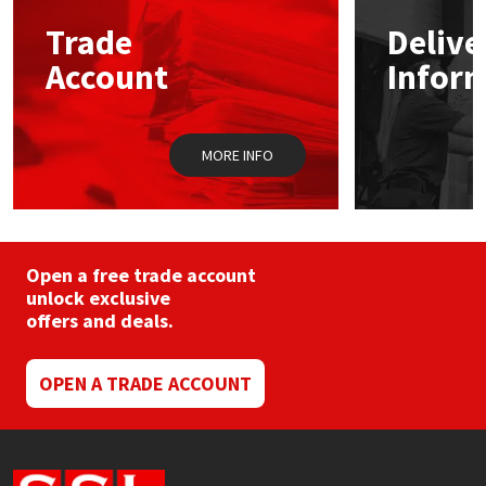
may
Trade
Delive
be
Mapei
Structural Sealants
chosen
Account
Infor
on
the
Nullifire
Swimming Pool
product
page
MORE INFO
OB1
Tools & Accessories
PC Cox
Purdy
Open a free trade account
unlock exclusive
offers and deals.
Rainbow
Ronseal
OPEN A TRADE ACCOUNT
Sealoflex