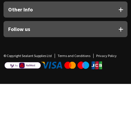
Other Info
Follow us
© Copyright Sealant Supplies Ltd
Terms and Conditions
Privacy Policy