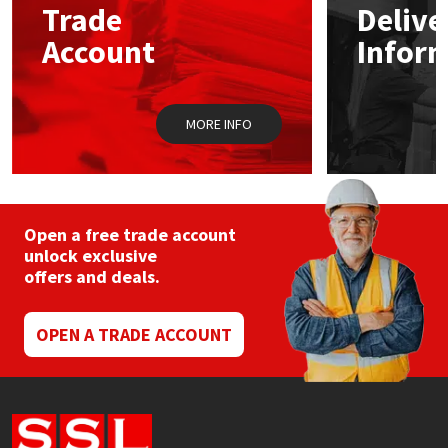
Trade
Delive
Account
Infor
Mapei
Structural Sealants
Nullifire
Swimming Pool
MORE INFO
OB1
Tools & Accessories
PC Cox
Open a free trade account
Purdy
unlock exclusive
offers and deals.
Rainbow
OPEN A TRADE ACCOUNT
Ronseal
Sealoflex