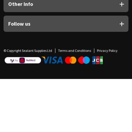
Other Info
Follow us
© Copyright Sealant Supplies Ltd
Terms and Conditions
Privacy Policy