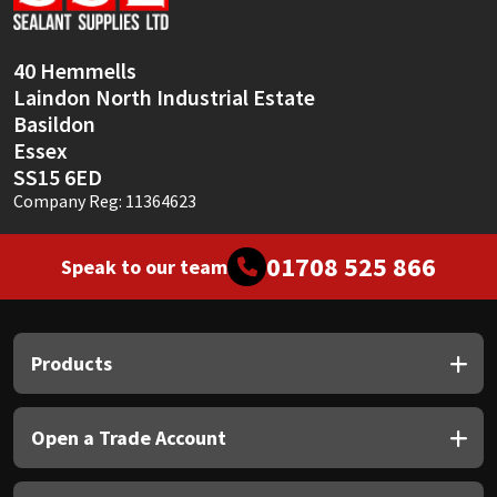
Sika
Soudal
40 Hemmells
Laindon North Industrial Estate
Thompsons
Basildon
Essex
SS15 6ED
Company Reg: 11364623
01708 525 866
Speak to our team
Products
Open a Trade Account